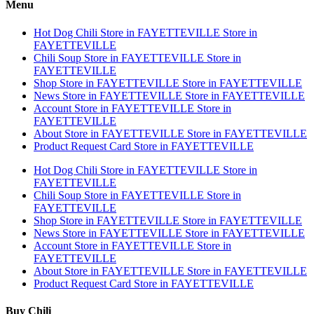
Menu
Hot Dog Chili
Store in FAYETTEVILLE
Store in
FAYETTEVILLE
Chili Soup
Store in FAYETTEVILLE
Store in
FAYETTEVILLE
Shop
Store in FAYETTEVILLE
Store in FAYETTEVILLE
News
Store in FAYETTEVILLE
Store in FAYETTEVILLE
Account
Store in FAYETTEVILLE
Store in
FAYETTEVILLE
About
Store in FAYETTEVILLE
Store in FAYETTEVILLE
Product Request Card
Store in FAYETTEVILLE
Hot Dog Chili
Store in FAYETTEVILLE
Store in
FAYETTEVILLE
Chili Soup
Store in FAYETTEVILLE
Store in
FAYETTEVILLE
Shop
Store in FAYETTEVILLE
Store in FAYETTEVILLE
News
Store in FAYETTEVILLE
Store in FAYETTEVILLE
Account
Store in FAYETTEVILLE
Store in
FAYETTEVILLE
About
Store in FAYETTEVILLE
Store in FAYETTEVILLE
Product Request Card
Store in FAYETTEVILLE
Buy Chili