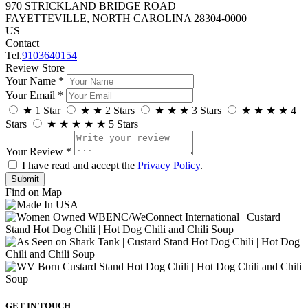
970 STRICKLAND BRIDGE ROAD
FAYETTEVILLE, NORTH CAROLINA 28304-0000
US
Contact
Tel.
9103640154
Review Store
Your Name *
Your Email *
★
1 Star
★
★
2 Stars
★
★
★
3 Stars
★
★
★
★
4
Stars
★
★
★
★
★
5 Stars
Your Review *
I have read and accept the
Privacy Policy
.
Find on Map
GET IN TOUCH