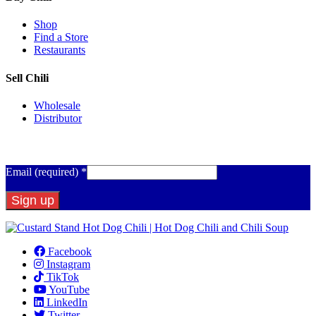
Shop
Find a Store
Restaurants
Sell Chili
Wholesale
Distributor
Get Email Updates
Email (required)
*
Constant
Contact
Facebook
Use.
Instagram
Please
TikTok
leave
YouTube
this
LinkedIn
field
Twitter
blank.