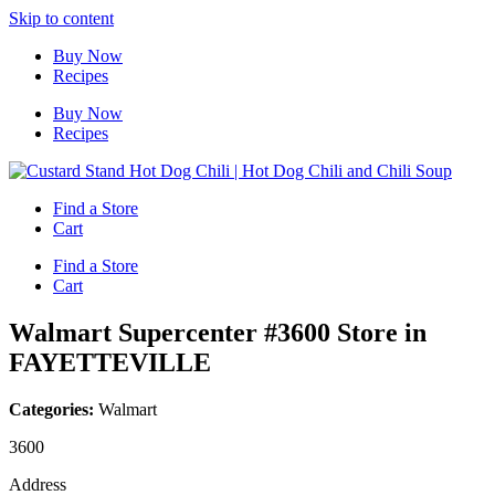
Skip to content
Buy Now
Recipes
Buy Now
Recipes
Find a Store
Cart
Find a Store
Cart
Walmart Supercenter #3600
Store in
FAYETTEVILLE
Categories:
Walmart
3600
Address