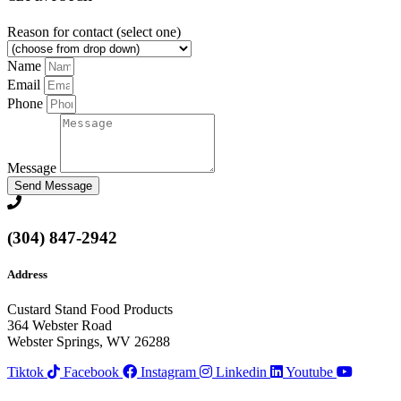
Reason for contact (select one)
Name
Email
Phone
Message
Send Message
(304) 847-2942
Address
Custard Stand Food Products
364 Webster Road
Webster Springs, WV 26288
Tiktok
Facebook
Instagram
Linkedin
Youtube