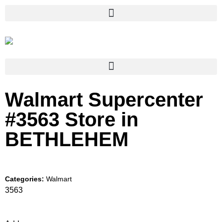
Walmart Supercenter
#3563
Store in
BETHLEHEM
Categories:
Walmart
3563