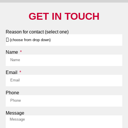
GET IN TOUCH
Reason for contact (select one)
Name
Email
Phone
Message