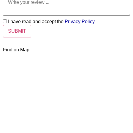
I have read and accept the
Privacy Policy
.
Find on Map