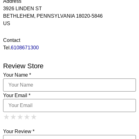
Address
3926 LINDEN ST
BETHLEHEM, PENNSYLVANIA 18020-5846
US
Contact
Tel.
6108671300
Review Store
Your Name *
Your Email *
1 Star
2 Stars
3 Stars
4 Stars
★
★
★
★
★
★
★
★
★
★
5 Stars
★
★
★
★
★
Your Review *