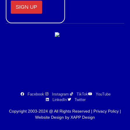
Constant
Contact
Use.
Please
leave
this field
blank.
Facebook
Instagram
TikTok
YouTube
LinkedIn
Twitter
Copyright 2003-2024 @ All Rights Reserved |
Privacy Policy
|
Website Design by XAPP Design