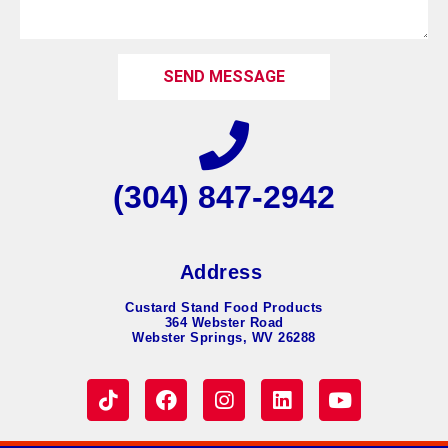
SEND MESSAGE
(304) 847-2942
Address
Custard Stand Food Products
364 Webster Road
Webster Springs, WV 26288