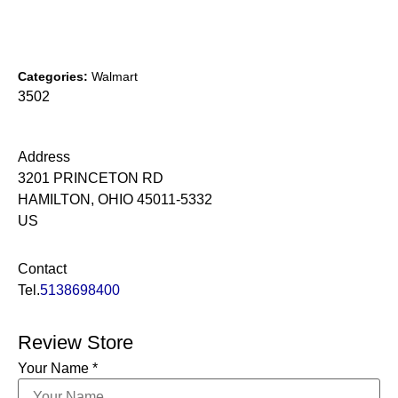
Categories:
Walmart
3502
Address
3201 PRINCETON RD
HAMILTON, OHIO 45011-5332
US
Contact
Tel.
5138698400
Review Store
Your Name *