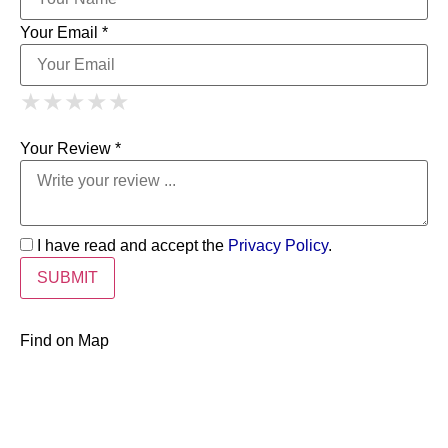
Your Email *
1 Star
2 Stars
3 Stars
4 Stars
★
★
★
★
★
★
★
★
★
★
5 Stars
★
★
★
★
★
Your Review *
I have read and accept the
Privacy Policy
.
Find on Map