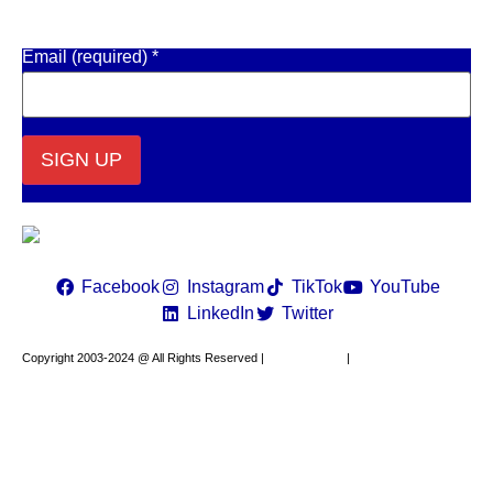
Get Email Updates
Email (required)
*
Constant
Contact
Use.
Please
leave
Facebook
Instagram
TikTok
YouTube
this field
LinkedIn
Twitter
blank.
Copyright 2003-2024 @ All Rights Reserved |
Privacy Policy
|
Website Design by
XAPP Design