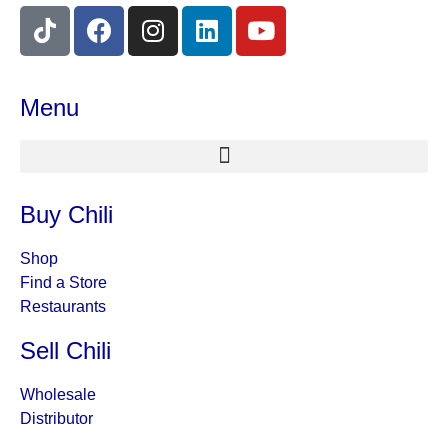
Menu
Buy Chili
Shop
Find a Store
Restaurants
Sell Chili
Wholesale
Distributor