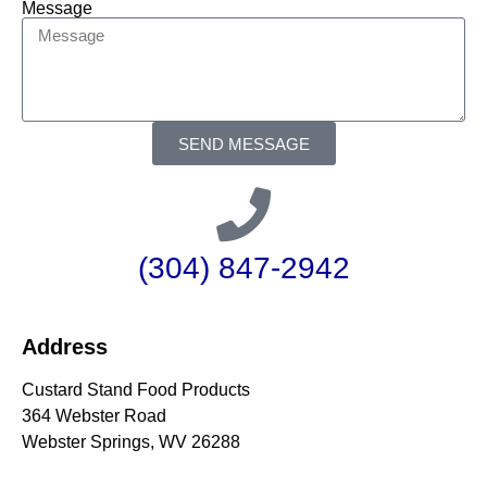
Message
SEND MESSAGE
(304) 847-2942
Address
Custard Stand Food Products
364 Webster Road
Webster Springs, WV 26288