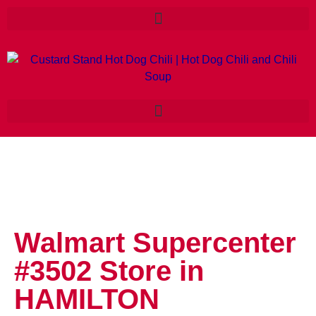
Walmart Supercenter
#3502
Store in
HAMILTON