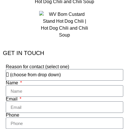
GET IN TOUCH
Reason for contact (select one)
Name
Email
Phone