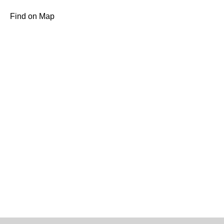
Find on Map