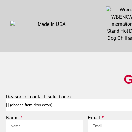
G
Reason for contact (select one)
Name
Email