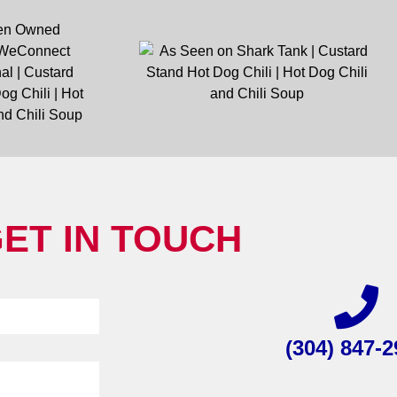
ET IN TOUCH
(304) 847-2