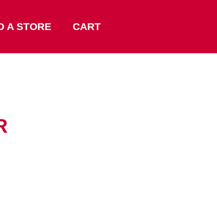
D A STORE
CART
R