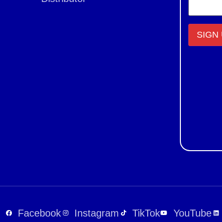
Constant
Contact
Use.
Please
leave
this field
blank.
Facebook
Instagram
TikTok
YouTube