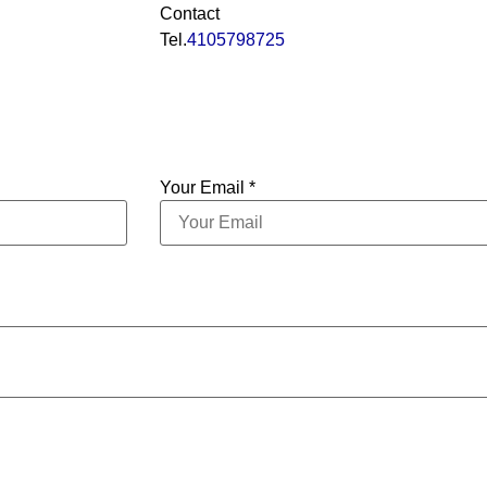
Contact
Tel.
4105798725
Your Email *