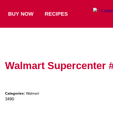
BUY NOW
RECIPES
Walmart Supercenter 
Categories:
Walmart
3490