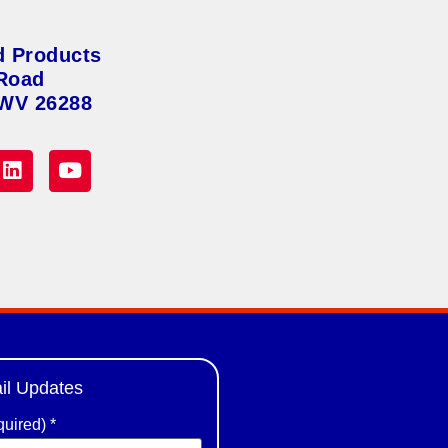
d Products
Road
 WV 26288
il Updates
quired)
*