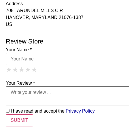
Address
7081 ARUNDEL MILLS CIR
HANOVER, MARYLAND 21076-1387
US
Review Store
Your Name *
1 Star
2 Stars
3 Stars
4 Stars
★
★
★
★
★
★
★
★
★
★
5 Stars
★
★
★
★
★
Your Review *
I have read and accept the
Privacy Policy
.