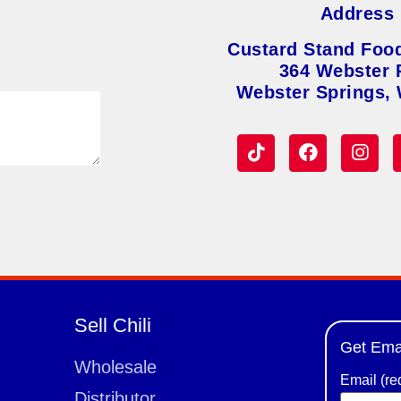
Address
Custard Stand Foo
364 Webster 
Webster Springs,
Sell Chili
Get Ema
Wholesale
Email (re
Distributor