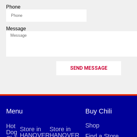
Phone
Message
SEND MESSAGE
Menu
Buy Chili
Shop
Hot
Store in
Store in
Dog
HANOVER
HANOVER
Find a Store