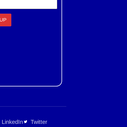
LinkedIn
Twitter