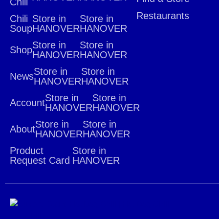
Chili
Restaurants
Chili
Store in
Store in
Soup
HANOVER
HANOVER
Store in
Store in
Shop
HANOVER
HANOVER
Store in
Store in
News
HANOVER
HANOVER
Store in
Store in
Account
HANOVER
HANOVER
Store in
Store in
About
HANOVER
HANOVER
Product
Store in
Request Card
HANOVER