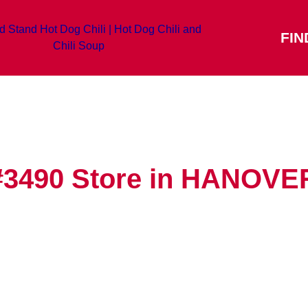
FIN
#3490
Store in HANOVE