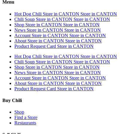
Menu
Hot Dog Chili
Store in CANTON
Store in CANTON
Chili Soup
Store in CANTON
Store in CANTON
Shop
Store in CANTON
Store in CANTON
News
Store in CANTON
Store in CANTON
Account
Store in CANTON
Store in CANTON
About
Store in CANTON
Store in CANTON
Product Request Card
Store in CANTON
Hot Dog Chili
Store in CANTON
Store in CANTON
Chili Soup
Store in CANTON
Store in CANTON
Shop
Store in CANTON
Store in CANTON
News
Store in CANTON
Store in CANTON
Account
Store in CANTON
Store in CANTON
About
Store in CANTON
Store in CANTON
Product Request Card
Store in CANTON
Buy Chili
Shop
Find a Store
Restaurants