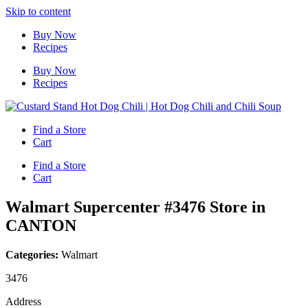
Skip to content
Buy Now
Recipes
Buy Now
Recipes
Find a Store
Cart
Find a Store
Cart
Walmart Supercenter #3476
Store in
CANTON
Categories:
Walmart
3476
Address