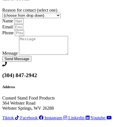
Reason for contact (select one)
Name
Email
Phone
Message
Send Message
(304) 847-2942
Address
Custard Stand Food Products
364 Webster Road
Webster Springs, WV 26288
Tiktok
Facebook
Instagram
Linkedin
Youtube