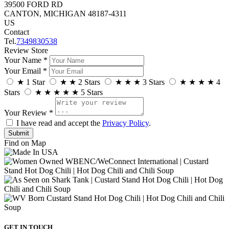
39500 FORD RD
CANTON, MICHIGAN 48187-4311
US
Contact
Tel.
7349830538
Review Store
Your Name *
Your Email *
★
1 Star
★
★
2 Stars
★
★
★
3 Stars
★
★
★
★
4
Stars
★
★
★
★
★
5 Stars
Your Review *
I have read and accept the
Privacy Policy
.
Find on Map
GET IN TOUCH