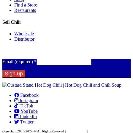
Find a Store
Restaurants
Sell Chili
Wholesale
Distributor
Get Email Updates
Email (required)
*
Constant
Contact
Facebook
Use.
Instagram
Please
TikTok
leave
YouTube
this
LinkedIn
field
Twitter
blank.
Copyright 2003-2024 @ All Rights Reserved |
Privacy Policy
|
Website Design by XAPP