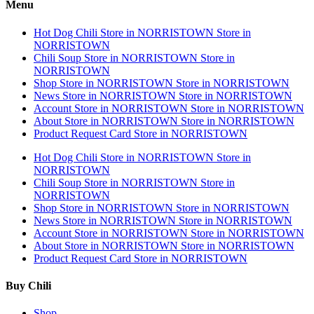
Menu
Hot Dog Chili
Store in NORRISTOWN
Store in
NORRISTOWN
Chili Soup
Store in NORRISTOWN
Store in
NORRISTOWN
Shop
Store in NORRISTOWN
Store in NORRISTOWN
News
Store in NORRISTOWN
Store in NORRISTOWN
Account
Store in NORRISTOWN
Store in NORRISTOWN
About
Store in NORRISTOWN
Store in NORRISTOWN
Product Request Card
Store in NORRISTOWN
Hot Dog Chili
Store in NORRISTOWN
Store in
NORRISTOWN
Chili Soup
Store in NORRISTOWN
Store in
NORRISTOWN
Shop
Store in NORRISTOWN
Store in NORRISTOWN
News
Store in NORRISTOWN
Store in NORRISTOWN
Account
Store in NORRISTOWN
Store in NORRISTOWN
About
Store in NORRISTOWN
Store in NORRISTOWN
Product Request Card
Store in NORRISTOWN
Buy Chili
Shop