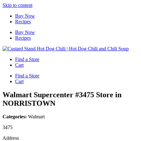
Skip to content
Buy Now
Recipes
Buy Now
Recipes
Find a Store
Cart
Find a Store
Cart
Walmart Supercenter #3475
Store in
NORRISTOWN
Categories:
Walmart
3475
Address