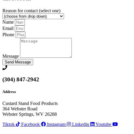
Reason for contact (select one)
Name
Email
Phone
Message
Send Message
(304) 847-2942
Address
Custard Stand Food Products
364 Webster Road
Webster Springs, WV 26288
Tiktok
Facebook
Instagram
Linkedin
Youtube