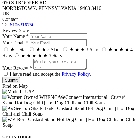
650 S TROOPER RD
NORRISTOWN, PENNSYLVANIA 19403-3416
US
Contact
Tel.
6106316750
Review Store
Your Name *
Your Email *
★
1 Star
★
★
2 Stars
★
★
★
3 Stars
★
★
★
★
4
Stars
★
★
★
★
★
5 Stars
Your Review *
I have read and accept the
Privacy Policy
.
Find on Map
GET IN TOUCH