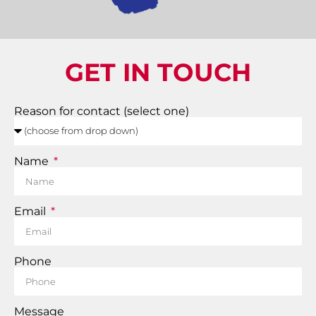
GET IN TOUCH
Reason for contact (select one)
Name
Email
Phone
Message