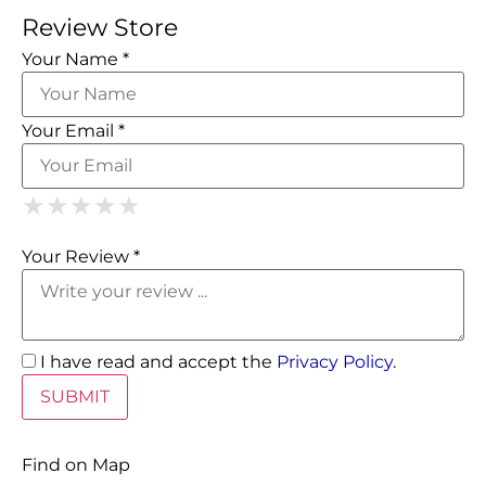
Review Store
Your Name *
Your Email *
1 Star
2 Stars
3 Stars
4 Stars
5 Stars
★
★
★
★
★
★
★
★
★
★
★
★
★
★
★
Your Review *
I have read and accept the
Privacy Policy
.
Find on Map