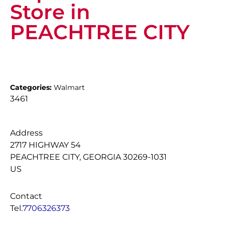
Store in
PEACHTREE CITY
Categories:
Walmart
3461
Address
2717 HIGHWAY 54
PEACHTREE CITY, GEORGIA 30269-1031
US
Contact
Tel.
7706326373