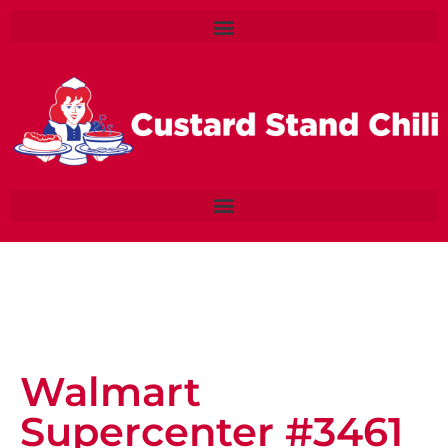
Walmart
Supercenter #3461