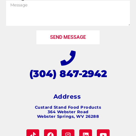
SEND MESSAGE
(304) 847-2942
Address
Custard Stand Food Products
364 Webster Road
Webster Springs, WV 26288