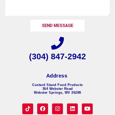
SEND MESSAGE
(304) 847-2942
Address
Custard Stand Food Products
364 Webster Road
Webster Springs, WV 26288