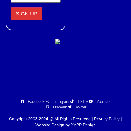
Constant
Contact
Use.
Please
leave
this field
blank.
Facebook
Instagram
TikTok
YouTube
LinkedIn
Twitter
Copyright 2003-2024 @ All Rights Reserved |
Privacy Policy
|
Website Design by XAPP Design