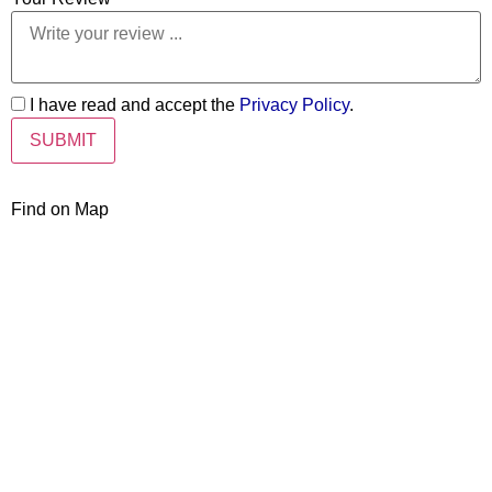
I have read and accept the
Privacy Policy
.
Find on Map