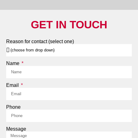
GET IN TOUCH
Reason for contact (select one)
Name
Email
Phone
Message