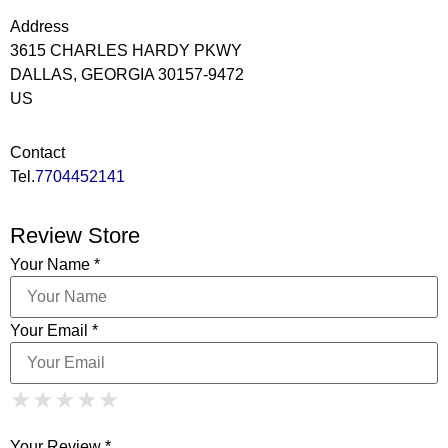
Address
3615 CHARLES HARDY PKWY
DALLAS, GEORGIA 30157-9472
US
Contact
Tel.
7704452141
Review Store
Your Name *
Your Email *
1 Star
2 Stars
3 Stars
4 Stars
★
★
★
★
★
★
★
★
★
★
5 Stars
★
★
★
★
★
Your Review *