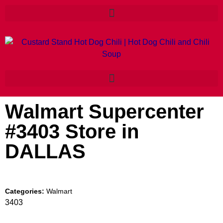
Walmart Supercenter
#3403
Store in
DALLAS
Categories:
Walmart
3403