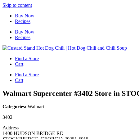
Skip to content
Buy Now
Recipes
Buy Now
Recipes
Find a Store
Cart
Find a Store
Cart
Walmart Supercenter #3402
Store in S
Categories:
Walmart
3402
Address
1400 HUDSON BRIDGE RD
STOCKBRIDGE, GEORGIA 30281-5018