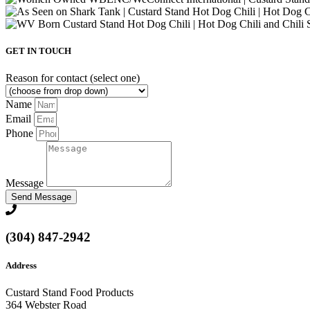
GET IN TOUCH
Reason for contact (select one)
Name
Email
Phone
Message
Send Message
(304) 847-2942
Address
Custard Stand Food Products
364 Webster Road