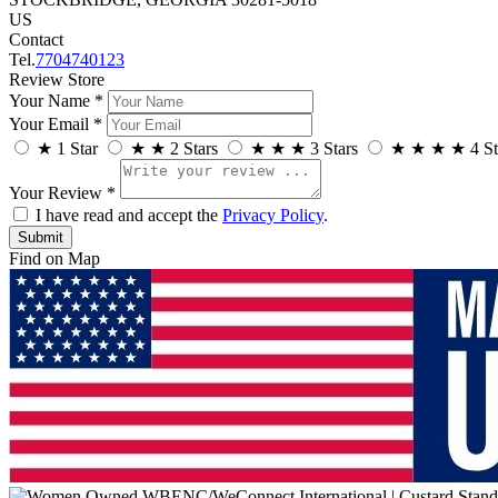
US
Contact
Tel.
7704740123
Review Store
Your Name *
Your Email *
★
1 Star
★
★
2 Stars
★
★
★
3 Stars
★
★
★
★
4 St
Your Review *
I have read and accept the
Privacy Policy
.
Find on Map