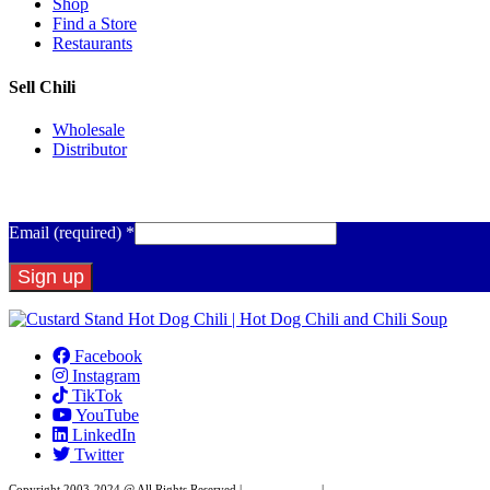
Shop
Find a Store
Restaurants
Sell Chili
Wholesale
Distributor
Get Email Updates
Email (required)
*
Constant
Contact
Facebook
Use.
Instagram
Please
TikTok
leave
YouTube
this
LinkedIn
field
Twitter
blank.
Copyright 2003-2024 @ All Rights Reserved |
Privacy Policy
|
Website Design by XAPP Desig