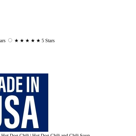
ars
★
★
★
★
★
5 Stars