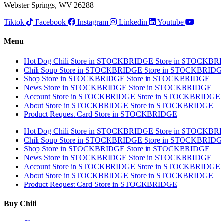
Webster Springs, WV 26288
Tiktok
Facebook
Instagram
Linkedin
Youtube
Menu
Hot Dog Chili
Store in STOCKBRIDGE
Store in STOCKB
Chili Soup
Store in STOCKBRIDGE
Store in STOCKBRID
Shop
Store in STOCKBRIDGE
Store in STOCKBRIDGE
News
Store in STOCKBRIDGE
Store in STOCKBRIDGE
Account
Store in STOCKBRIDGE
Store in STOCKBRIDGE
About
Store in STOCKBRIDGE
Store in STOCKBRIDGE
Product Request Card
Store in STOCKBRIDGE
Hot Dog Chili
Store in STOCKBRIDGE
Store in STOCKB
Chili Soup
Store in STOCKBRIDGE
Store in STOCKBRID
Shop
Store in STOCKBRIDGE
Store in STOCKBRIDGE
News
Store in STOCKBRIDGE
Store in STOCKBRIDGE
Account
Store in STOCKBRIDGE
Store in STOCKBRIDGE
About
Store in STOCKBRIDGE
Store in STOCKBRIDGE
Product Request Card
Store in STOCKBRIDGE
Buy Chili