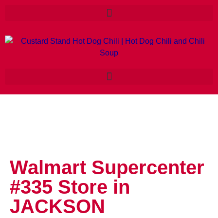
Walmart Supercenter
#335
Store in
JACKSON