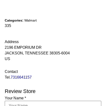
Categories:
Walmart
335
Address
2196 EMPORIUM DR
JACKSON, TENNESSEE 38305-6004
US
Contact
Tel.
7316641157
Review Store
Your Name *