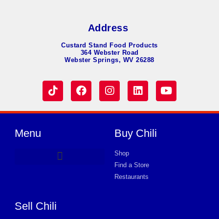
Address
Custard Stand Food Products
364 Webster Road
Webster Springs, WV 26288
Menu
Buy Chili
Shop
Find a Store
Hot Dog Chili
Chili Soup
Product Request Card
Store in JACKSON
Store in JACKSON
Store in JACKSON
Store in JACKSON
Store in JACKSON
Store in JACKSON
Store in JACKSON
Store in JACKSON
Store in JACKSON
Store in JACKSON
Store in JACKSON
Store in JACKSON
Store in JACKSON
Restaurants
Sell Chili