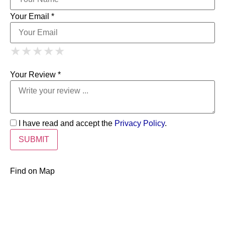
Your Email *
1 Star
2 Stars
3 Stars
4 Stars
★
★
★
★
★
★
★
★
★
★
5 Stars
★
★
★
★
★
Your Review *
I have read and accept the
Privacy Policy
.
Find on Map