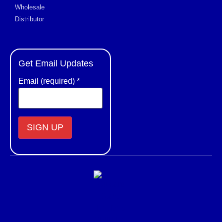
Wholesale
Distributor
Get Email Updates
Email (required)
*
Constant
Contact
Use.
Please
leave
this field
blank.