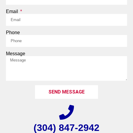
Email
Phone
Message
SEND MESSAGE
(304) 847-2942