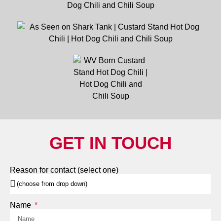
GET IN TOUCH
Reason for contact (select one)
Name