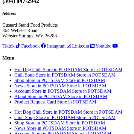
(304) 847-2942
Address
Custard Stand Food Products
364 Webster Road
Webster Springs, WV 26288
Tiktok
Facebook
Instagram
Linkedin
Youtube
Menu
Hot Dog Chili
Store in POTSDAM
Store in POTSDAM
Chili Soup
Store in POTSDAM
Store in POTSDAM
Shop
Store in POTSDAM
Store in POTSDAM
News
Store in POTSDAM
Store in POTSDAM
Account
Store in POTSDAM
Store in POTSDAM
About
Store in POTSDAM
Store in POTSDAM
Product Request Card
Store in POTSDAM
Hot Dog Chili
Store in POTSDAM
Store in POTSDAM
Chili Soup
Store in POTSDAM
Store in POTSDAM
Shop
Store in POTSDAM
Store in POTSDAM
News
Store in POTSDAM
Store in POTSDAM
Account
Store in POTSDAM
Store in POTSDAM