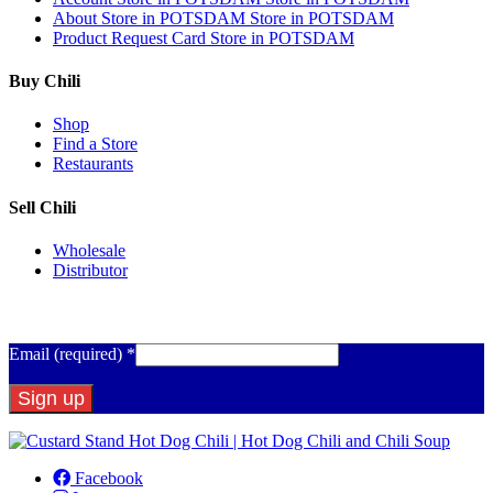
About
Store in POTSDAM
Store in POTSDAM
Product Request Card
Store in POTSDAM
Buy Chili
Shop
Find a Store
Restaurants
Sell Chili
Wholesale
Distributor
Get Email Updates
Email (required)
*
Constant
Contact
Facebook
Use.