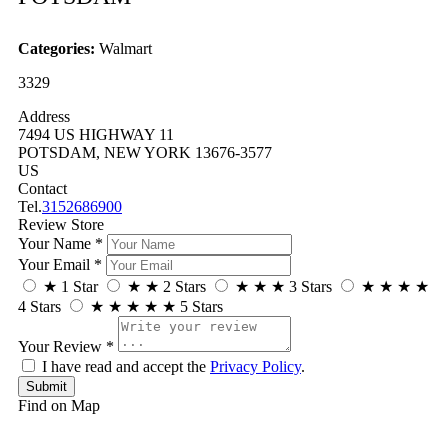
Categories:
Walmart
3329
Address
7494 US HIGHWAY 11
POTSDAM, NEW YORK 13676-3577
US
Contact
Tel.
3152686900
Review Store
Your Name *
Your Email *
★
1 Star
★
★
2 Stars
★
★
★
3 Stars
★
★
★
★
4 Stars
★
★
★
★
★
5 Stars
Your Review *
I have read and accept the
Privacy Policy
.
Find on Map