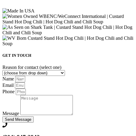
GET IN TOUCH
Reason for contact (select one)
Name
Email
Phone
Message
Send Message