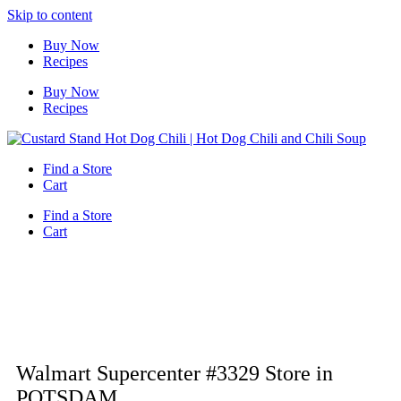
Skip to content
Buy Now
Recipes
Buy Now
Recipes
Find a Store
Cart
Find a Store
Cart
Walmart Supercenter #3329
Store in
POTSDAM