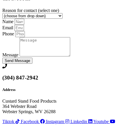
Reason for contact (select one)
Name
Email
Phone
Message
Send Message
(304) 847-2942
Address
Custard Stand Food Products
364 Webster Road
Webster Springs, WV 26288
Tiktok
Facebook
Instagram
Linkedin
Youtube