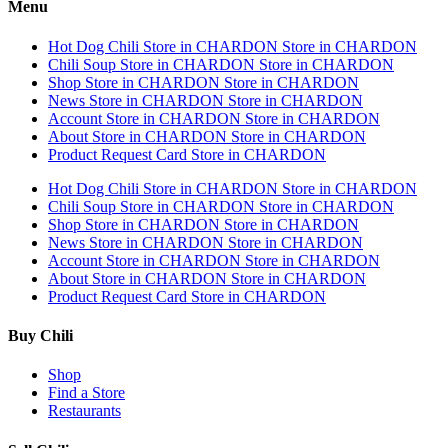
Menu
Hot Dog Chili
Store in CHARDON
Store in CHARDON
Chili Soup
Store in CHARDON
Store in CHARDON
Shop
Store in CHARDON
Store in CHARDON
News
Store in CHARDON
Store in CHARDON
Account
Store in CHARDON
Store in CHARDON
About
Store in CHARDON
Store in CHARDON
Product Request Card
Store in CHARDON
Hot Dog Chili
Store in CHARDON
Store in CHARDON
Chili Soup
Store in CHARDON
Store in CHARDON
Shop
Store in CHARDON
Store in CHARDON
News
Store in CHARDON
Store in CHARDON
Account
Store in CHARDON
Store in CHARDON
About
Store in CHARDON
Store in CHARDON
Product Request Card
Store in CHARDON
Buy Chili
Shop
Find a Store
Restaurants