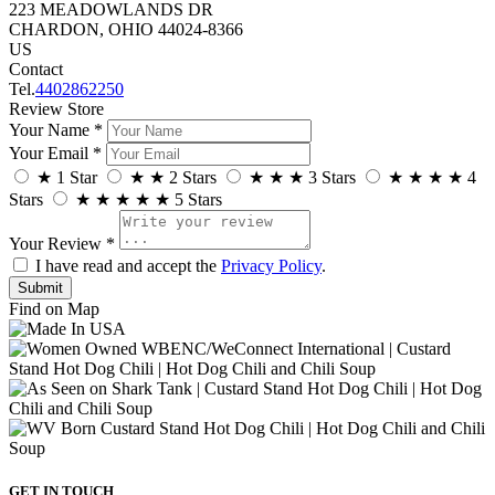
223 MEADOWLANDS DR
CHARDON, OHIO 44024-8366
US
Contact
Tel.
4402862250
Review Store
Your Name *
Your Email *
★
1 Star
★
★
2 Stars
★
★
★
3 Stars
★
★
★
★
4
Stars
★
★
★
★
★
5 Stars
Your Review *
I have read and accept the
Privacy Policy
.
Find on Map
GET IN TOUCH