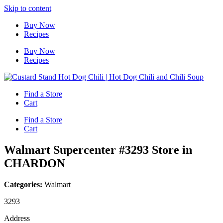
Skip to content
Buy Now
Recipes
Buy Now
Recipes
Find a Store
Cart
Find a Store
Cart
Walmart Supercenter #3293
Store in
CHARDON
Categories:
Walmart
3293
Address