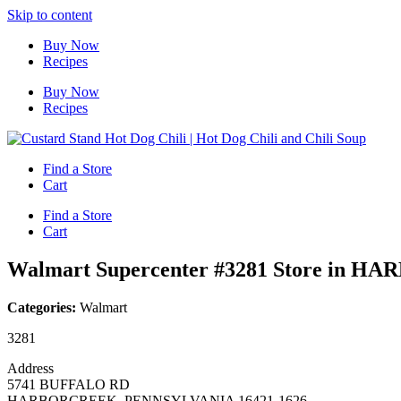
Skip to content
Buy Now
Recipes
Buy Now
Recipes
Find a Store
Cart
Find a Store
Cart
Walmart Supercenter #3281
Store in H
Categories:
Walmart
3281
Address
5741 BUFFALO RD
HARBORCREEK, PENNSYLVANIA 16421-1626