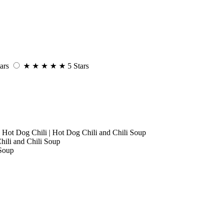
ars
★
★
★
★
★
5 Stars