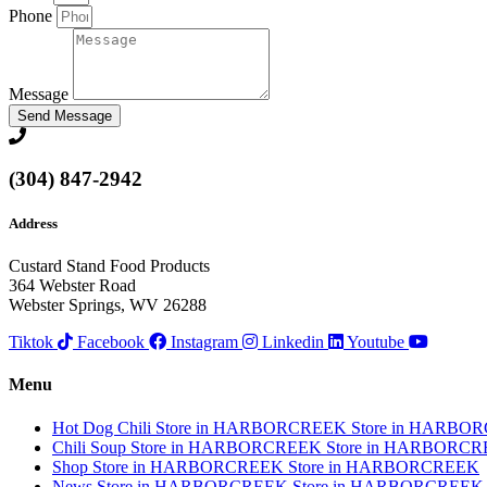
Phone
Message
Send Message
(304) 847-2942
Address
Custard Stand Food Products
364 Webster Road
Webster Springs, WV 26288
Tiktok
Facebook
Instagram
Linkedin
Youtube
Menu
Hot Dog Chili
Store in HARBORCREEK
Store in HARBO
Chili Soup
Store in HARBORCREEK
Store in HARBORC
Shop
Store in HARBORCREEK
Store in HARBORCREEK
News
Store in HARBORCREEK
Store in HARBORCREEK