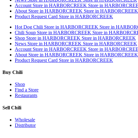
Account
Store in HARBORCREEK
Store in HARBORCRE
About
Store in HARBORCREEK
Store in HARBORCREEK
Product Request Card
Store in HARBORCREEK
Hot Dog Chili
Store in HARBORCREEK
Store in HARBO
Chili Soup
Store in HARBORCREEK
Store in HARBORC
Shop
Store in HARBORCREEK
Store in HARBORCREEK
News
Store in HARBORCREEK
Store in HARBORCREEK
Account
Store in HARBORCREEK
Store in HARBORCRE
About
Store in HARBORCREEK
Store in HARBORCREEK
Product Request Card
Store in HARBORCREEK
Buy Chili
Shop
Find a Store
Restaurants
Sell Chili
Wholesale
Distributor
Get Email Updates