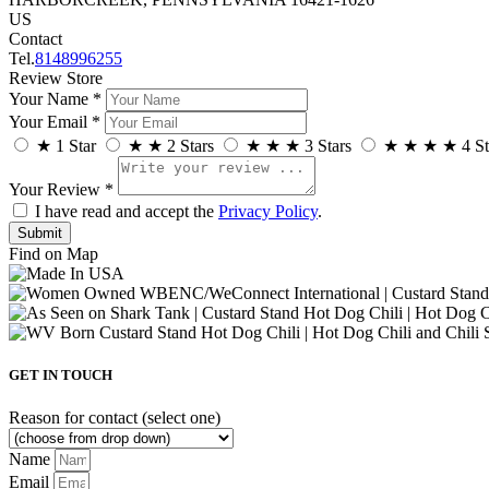
US
Contact
Tel.
8148996255
Review Store
Your Name *
Your Email *
★
1 Star
★
★
2 Stars
★
★
★
3 Stars
★
★
★
★
4 St
Your Review *
I have read and accept the
Privacy Policy
.
Find on Map
GET IN TOUCH
Reason for contact (select one)
Name
Email