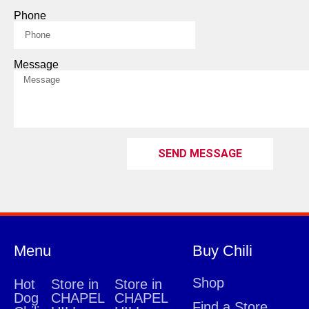
Phone
Message
SEND MESSAGE
Menu
Buy Chili
Shop
Hot
Store in
Store in
Dog
CHAPEL
CHAPEL
Find a Store