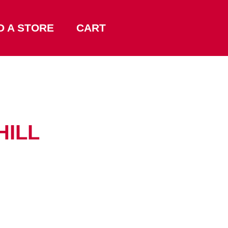
D A STORE
CART
HILL