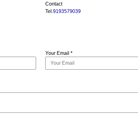
Contact
Tel.
9193579039
Your Email *