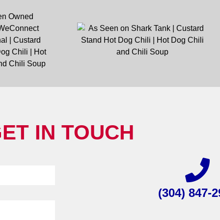
ET IN TOUCH
(304) 847-2