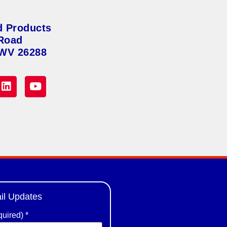
d Products
Road
 WV 26288
il Updates
quired)
*