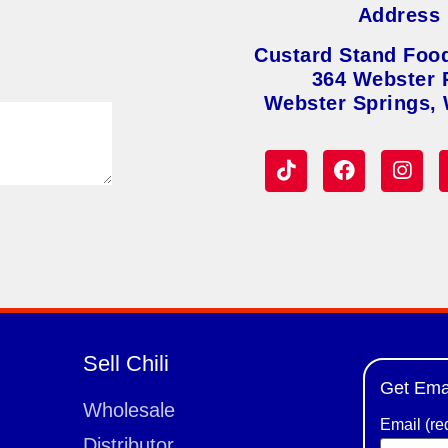
Address
Custard Stand Foo
364 Webster 
Webster Springs,
Sell Chili
Get Ema
Wholesale
Email (re
Distributor