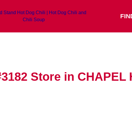
FIN
#3182
Store in CHAPEL 