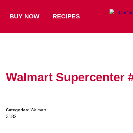
BUY NOW
RECIPES
Walmart Supercenter 
Categories:
Walmart
3182