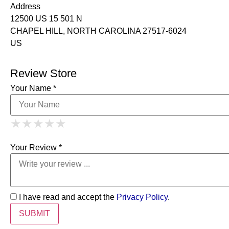
Address
12500 US 15 501 N
CHAPEL HILL, NORTH CAROLINA 27517-6024
US
Review Store
Your Name *
1 Star
2 Stars
3 Stars
4 Stars
★
★
★
★
★
★
★
★
★
★
5 Stars
★
★
★
★
★
Your Review *
I have read and accept the
Privacy Policy
.