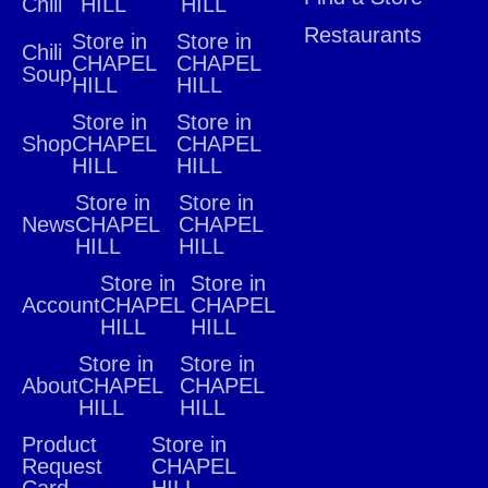
Chili
HILL
HILL
Restaurants
Store in
Store in
Chili
CHAPEL
CHAPEL
Soup
HILL
HILL
Store in
Store in
Shop
CHAPEL
CHAPEL
HILL
HILL
Store in
Store in
News
CHAPEL
CHAPEL
HILL
HILL
Store in
Store in
Account
CHAPEL
CHAPEL
HILL
HILL
Store in
Store in
About
CHAPEL
CHAPEL
HILL
HILL
Product
Store in
Request
CHAPEL