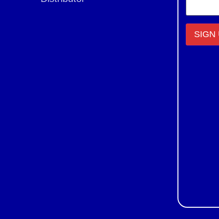
Constant
Contact
Use.
Please
leave
this field
blank.