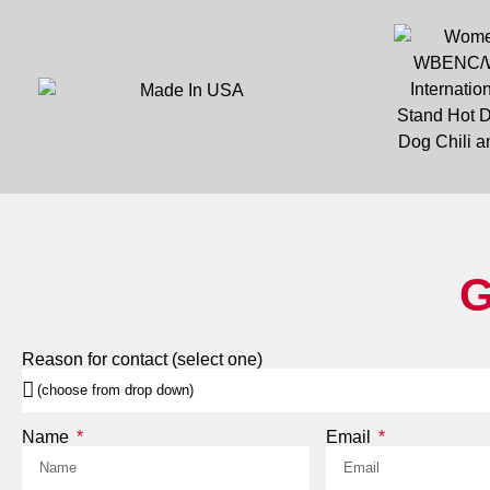
G
Reason for contact (select one)
Name
Email