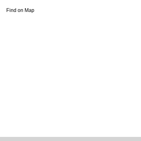
Find on Map