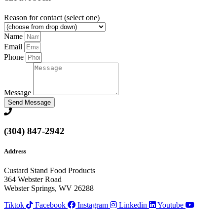
Reason for contact (select one)
Name
Email
Phone
Message
Send Message
(304) 847-2942
Address
Custard Stand Food Products
364 Webster Road
Webster Springs, WV 26288
Tiktok
Facebook
Instagram
Linkedin
Youtube