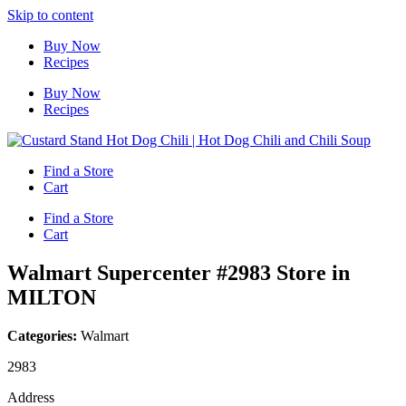
Skip to content
Buy Now
Recipes
Buy Now
Recipes
Find a Store
Cart
Find a Store
Cart
Walmart Supercenter #2983
Store in
MILTON
Categories:
Walmart
2983
Address