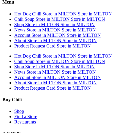
Menu
Hot Dog Chili
Store in MILTON
Store in MILTON
Chili Soup
Store in MILTON
Store in MILTON
Shop
Store in MILTON
Store in MILTON
News
Store in MILTON
Store in MILTON
Account
Store in MILTON
Store in MILTON
About
Store in MILTON
Store in MILTON
Product Request Card
Store in MILTON
Hot Dog Chili
Store in MILTON
Store in MILTON
Chili Soup
Store in MILTON
Store in MILTON
Shop
Store in MILTON
Store in MILTON
News
Store in MILTON
Store in MILTON
Account
Store in MILTON
Store in MILTON
About
Store in MILTON
Store in MILTON
Product Request Card
Store in MILTON
Buy Chili
Shop
Find a Store
Restaurants