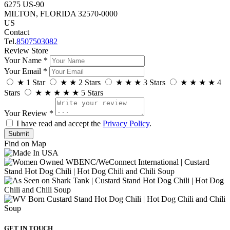
6275 US-90
MILTON, FLORIDA 32570-0000
US
Contact
Tel.
8507503082
Review Store
Your Name *
Your Email *
★
1 Star
★
★
2 Stars
★
★
★
3 Stars
★
★
★
★
4
Stars
★
★
★
★
★
5 Stars
Your Review *
I have read and accept the
Privacy Policy
.
Find on Map
GET IN TOUCH