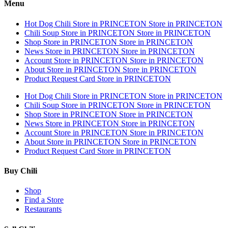
Menu
Hot Dog Chili
Store in PRINCETON
Store in PRINCETON
Chili Soup
Store in PRINCETON
Store in PRINCETON
Shop
Store in PRINCETON
Store in PRINCETON
News
Store in PRINCETON
Store in PRINCETON
Account
Store in PRINCETON
Store in PRINCETON
About
Store in PRINCETON
Store in PRINCETON
Product Request Card
Store in PRINCETON
Hot Dog Chili
Store in PRINCETON
Store in PRINCETON
Chili Soup
Store in PRINCETON
Store in PRINCETON
Shop
Store in PRINCETON
Store in PRINCETON
News
Store in PRINCETON
Store in PRINCETON
Account
Store in PRINCETON
Store in PRINCETON
About
Store in PRINCETON
Store in PRINCETON
Product Request Card
Store in PRINCETON
Buy Chili
Shop
Find a Store
Restaurants