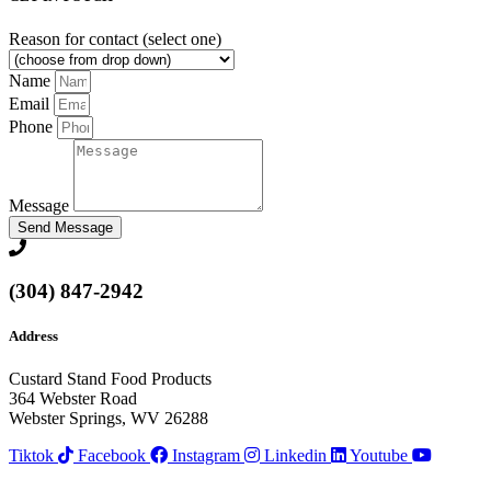
Reason for contact (select one)
Name
Email
Phone
Message
Send Message
(304) 847-2942
Address
Custard Stand Food Products
364 Webster Road
Webster Springs, WV 26288
Tiktok
Facebook
Instagram
Linkedin
Youtube