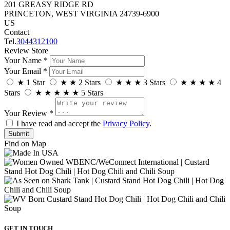
201 GREASY RIDGE RD
PRINCETON, WEST VIRGINIA 24739-6900
US
Contact
Tel.
3044312100
Review Store
Your Name *
Your Email *
★
1 Star
★
★
2 Stars
★
★
★
3 Stars
★
★
★
★
4
Stars
★
★
★
★
★
5 Stars
Your Review *
I have read and accept the
Privacy Policy
.
Find on Map
GET IN TOUCH