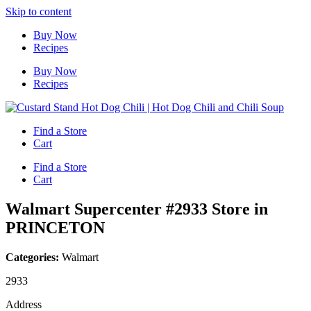
Skip to content
Buy Now
Recipes
Buy Now
Recipes
Find a Store
Cart
Find a Store
Cart
Walmart Supercenter #2933
Store in
PRINCETON
Categories:
Walmart
2933
Address