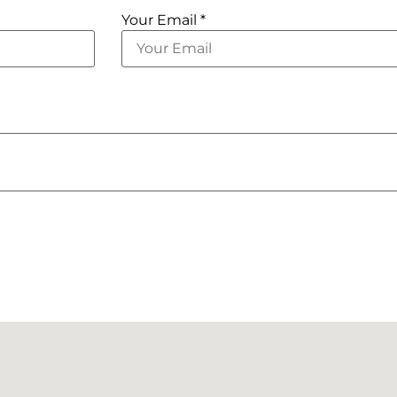
Your Email *