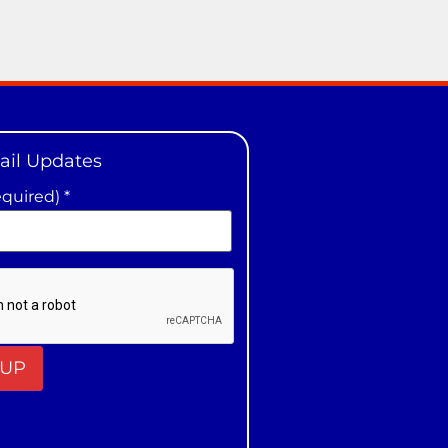
ail Updates
equired)
*
t