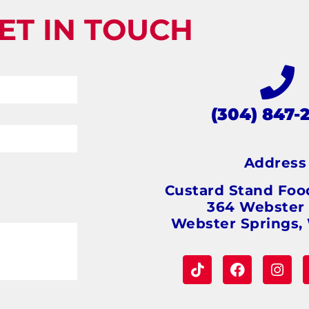
ET IN TOUCH
(304) 847-
Addres
Custard Stand Foo
364 Webster
Webster Springs,