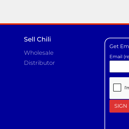
Sell Chili
Get Em
Wholesale
Email (r
Distributor
Constan
Contact
Use.