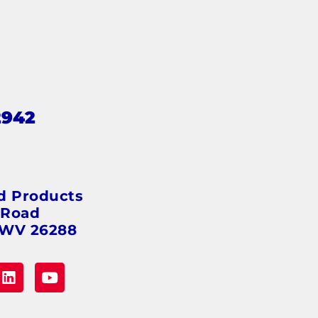
2942
s
d Products
 Road
 WV 26288