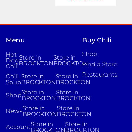
Menu
Buy Chili
Shop
Hot
Store in
Store in
Dog
BROCKTON
BROCKTON
Find a Store
Chili
Restaurants
Chili
Store in
Store in
Soup
BROCKTON
BROCKTON
Store in
Store in
Shop
BROCKTON
BROCKTON
Store in
Store in
News
BROCKTON
BROCKTON
Store in
Store in
Account
BROCKTON
BROCKTON