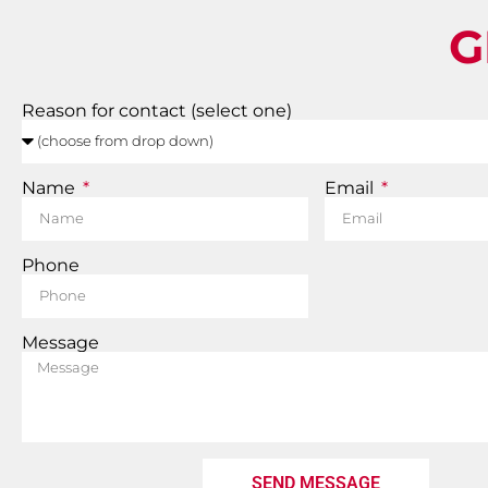
G
Reason for contact (select one)
Name
Email
Phone
Message
SEND MESSAGE