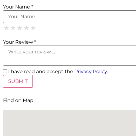
Your Name *
1 Star
2 Stars
3 Stars
4 Stars
5 Stars
★
★
★
★
★
★
★
★
★
★
★
★
★
★
★
Your Review *
I have read and accept the
Privacy Policy
.
Find on Map