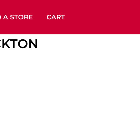
D A STORE
CART
OCKTON