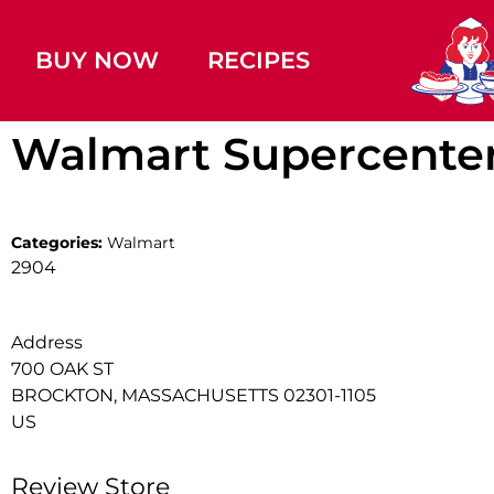
BUY NOW
RECIPES
Walmart Supercente
Categories:
Walmart
2904
Address
700 OAK ST
BROCKTON, MASSACHUSETTS 02301-1105
US
Review Store