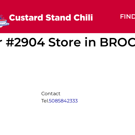
FIN
r #2904
Store in BR
Contact
Tel.
5085842333