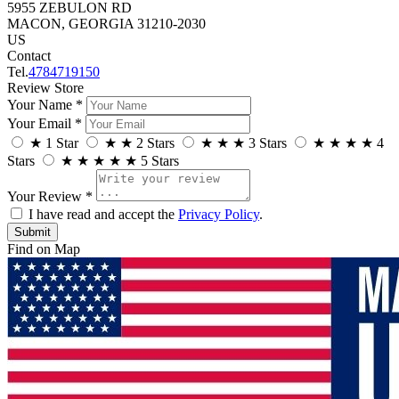
5955 ZEBULON RD
MACON, GEORGIA 31210-2030
US
Contact
Tel.
4784719150
Review Store
Your Name *
Your Email *
★
1 Star
★
★
2 Stars
★
★
★
3 Stars
★
★
★
★
4
Stars
★
★
★
★
★
5 Stars
Your Review *
I have read and accept the
Privacy Policy
.
Find on Map