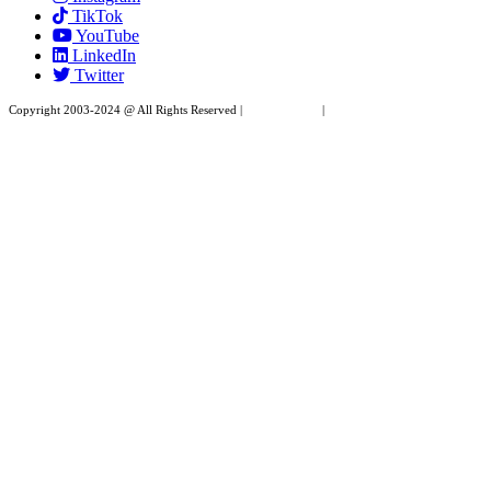
TikTok
leave
YouTube
this
LinkedIn
field
Twitter
blank.
Copyright 2003-2024 @ All Rights Reserved |
Privacy Policy
|
Website Design by XAPP
Design