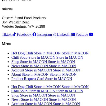
Address
Custard Stand Food Products
364 Webster Road
Webster Springs, WV 26288
Tiktok
Facebook
Instagram
Linkedin
Youtube
Menu
Hot Dog Chili
Store in MACON
Store in MACON
Chili Soup
Store in MACON
Store in MACON
Shop
Store in MACON
Store in MACON
News
Store in MACON
Store in MACON
Account
Store in MACON
Store in MACON
About
Store in MACON
Store in MACON
Product Request Card
Store in MACON
Hot Dog Chili
Store in MACON
Store in MACON
Chili Soup
Store in MACON
Store in MACON
Shop
Store in MACON
Store in MACON
News
Store in MACON
Store in MACON
Account
Store in MACON
Store in MACON