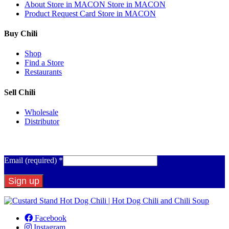
About
Store in MACON
Store in MACON
Product Request Card
Store in MACON
Buy Chili
Shop
Find a Store
Restaurants
Sell Chili
Wholesale
Distributor
Get Email Updates
Email (required)
*
Constant
Contact
Facebook
Use.
Instagram
Please