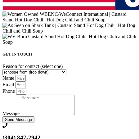
GET IN TOUCH
Reason for contact (select one)
Name
Email
Phone
Message
Send Message
(304) 847-2942