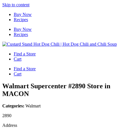
Skip to content
Buy Now
Recipes
Buy Now
Recipes
Find a Store
Cart
Find a Store
Cart
Walmart Supercenter #2890
Store in
MACON
Categories:
Walmart
2890
Address