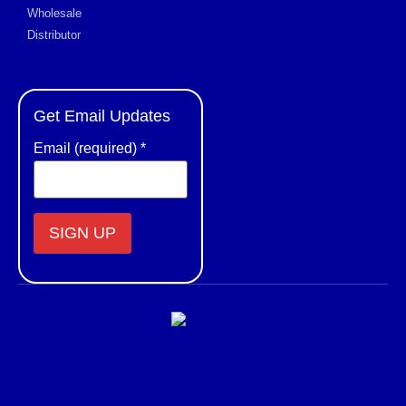
Wholesale
Distributor
Get Email Updates
Email (required)
*
Constant
Contact
Use.
Please
leave
this field
blank.