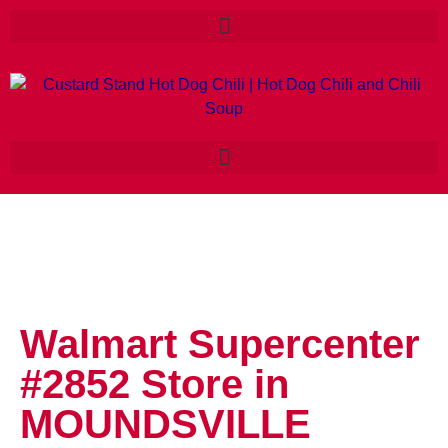
Walmart Supercenter
#2852
Store in
MOUNDSVILLE