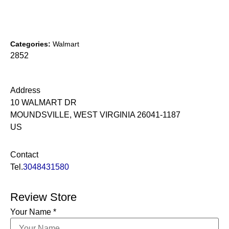
Categories:
Walmart
2852
Address
10 WALMART DR
MOUNDSVILLE, WEST VIRGINIA 26041-1187
US
Contact
Tel.
3048431580
Review Store
Your Name *