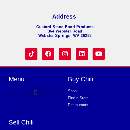
Address
Custard Stand Food Products
364 Webster Road
Webster Springs, WV 26288
Menu
Buy Chili
Shop
Find a Store
Hot Dog Chili
Chili Soup
Product Request Card
Store in MOUNDSVILLE
Store in MOUNDSVILLE
Store in MOUNDSVILLE
Store in MOUNDSVILLE
Store in MOUNDSVILLE
Store in MOUNDSVILLE
Store in MOUNDSVILLE
Store in MOUNDSVILLE
Store in MOUNDSVILLE
Store in MOUNDSVILLE
Store in MOUNDSVILLE
Store in MOUNDSVILLE
Store in MOUNDSVILLE
Restaurants
Sell Chili