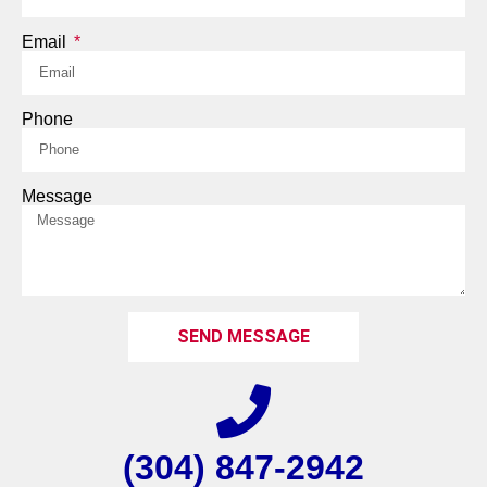
Email
Phone
Message
SEND MESSAGE
(304) 847-2942