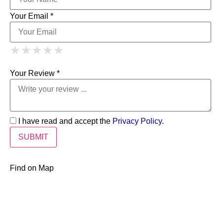
Your Email *
1 Star
2 Stars
3 Stars
4 Stars
★
★
★
★
★
★
★
★
★
★
5 Stars
★
★
★
★
★
Your Review *
I have read and accept the
Privacy Policy
.
Find on Map