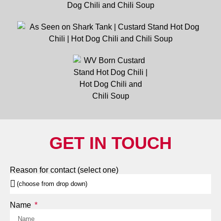
GET IN TOUCH
Reason for contact (select one)
Name