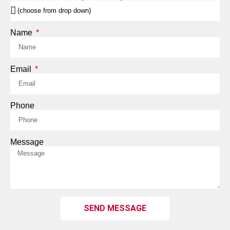
Name
Email
Phone
Message
SEND MESSAGE