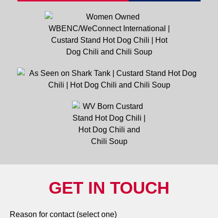
GET IN TOUCH
Reason for contact (select one)