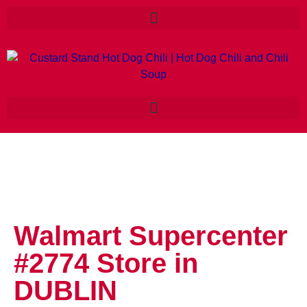
Walmart Supercenter
#2774
Store in
DUBLIN