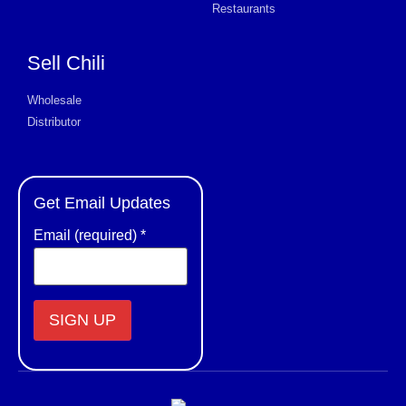
Restaurants
Sell Chili
Wholesale
Distributor
Get Email Updates
Email (required)
*
Constant
Contact
Use.
Please