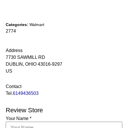
Categories:
Walmart
2774
Address
7730 SAWMILL RD
DUBLIN, OHIO 43016-9297
US
Contact
Tel.
6149436503
Review Store
Your Name *