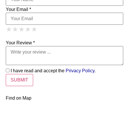
Your Email *
1 Star
2 Stars
3 Stars
4 Stars
★
★
★
★
★
★
★
★
★
★
5 Stars
★
★
★
★
★
Your Review *
I have read and accept the
Privacy Policy
.
Find on Map