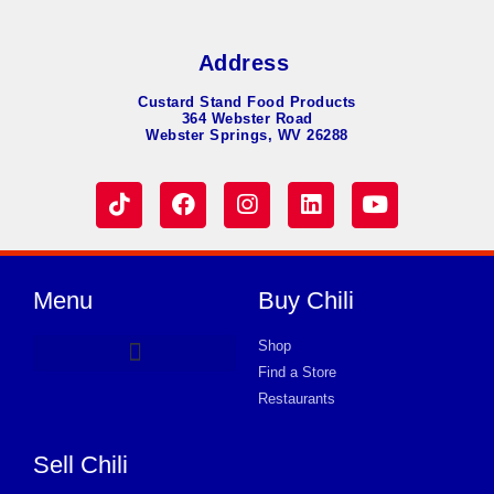
Address
Custard Stand Food Products
364 Webster Road
Webster Springs, WV 26288
Menu
Buy Chili
Shop
Find a Store
Hot Dog Chili
Chili Soup
Product Request Card
Store in MADISON
Store in MADISON
Store in MADISON
Store in MADISON
Store in MADISON
Store in MADISON
Store in MADISON
Store in MADISON
Store in MADISON
Store in MADISON
Store in MADISON
Store in MADISON
Store in MADISON
Restaurants
Sell Chili