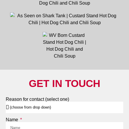
GET IN TOUCH
Reason for contact (select one)
Name