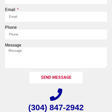
Email
Phone
Message
SEND MESSAGE
(304) 847-2942