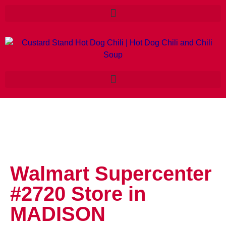
Walmart Supercenter
#2720
Store in
MADISON