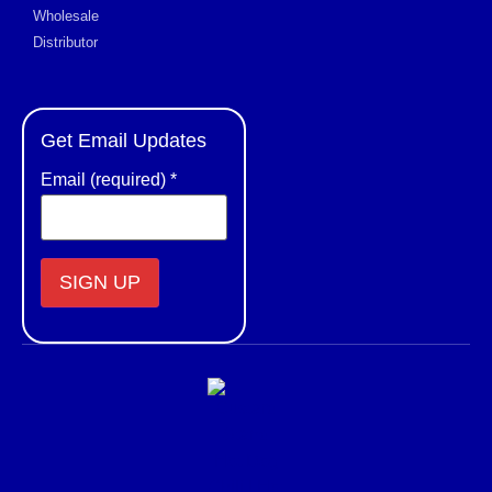
Wholesale
Distributor
Get Email Updates
Email (required)
*
Constant
Contact
Use.
Please
leave
this field
blank.