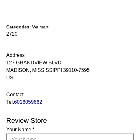
Categories:
Walmart
2720
Address
127 GRANDVIEW BLVD
MADISON, MISSISSIPPI 39110-7595
US
Contact
Tel.
6016059662
Review Store
Your Name *