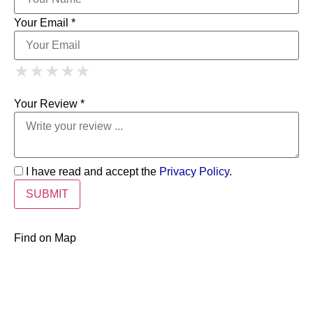
Your Email *
1 Star
2 Stars
3 Stars
4 Stars
★
★
★
★
★
★
★
★
★
★
5 Stars
★
★
★
★
★
Your Review *
I have read and accept the
Privacy Policy
.
Find on Map