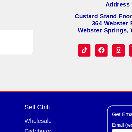
Address
Custard Stand Foo
364 Webster 
Webster Springs,
Sell Chili
Get Ema
Wholesale
Email (re
Distributor