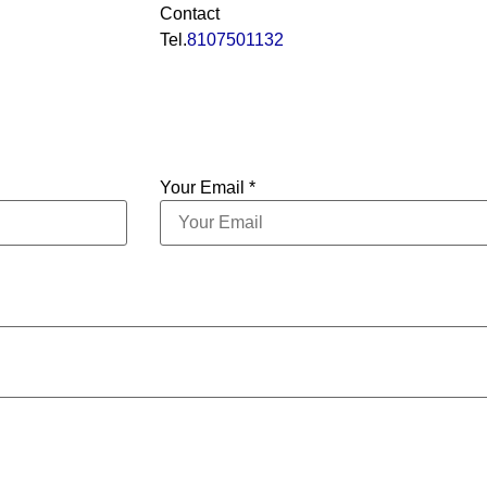
Contact
Tel.
8107501132
Your Email *