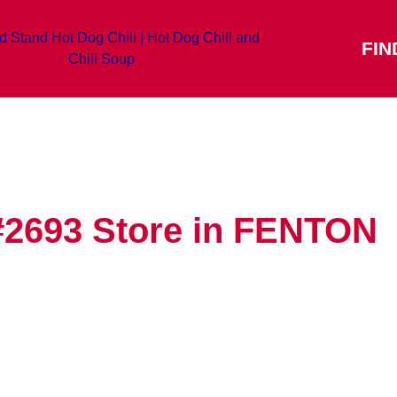
FIN
#2693
Store in FENTON