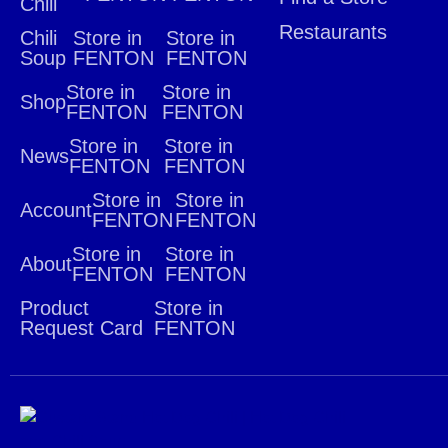
Chili
Restaurants
Chili
Store in
Store in
Soup
FENTON
FENTON
Store in
Store in
Shop
FENTON
FENTON
Store in
Store in
News
FENTON
FENTON
Store in
Store in
Account
FENTON
FENTON
Store in
Store in
About
FENTON
FENTON
Product
Store in
Request Card
FENTON