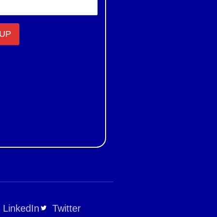
LinkedIn
Twitter