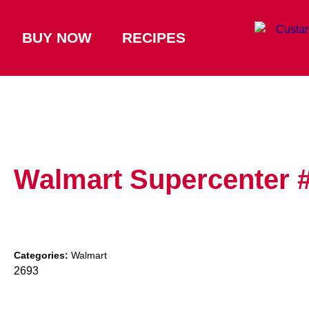
BUY NOW
RECIPES
Walmart Supercenter 
Categories:
Walmart
2693