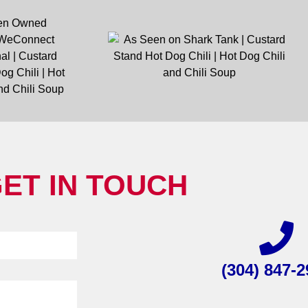
ET IN TOUCH
(304) 847-2