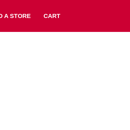
D A STORE
CART