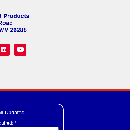
d Products
Road
 WV 26288
il Updates
quired)
*