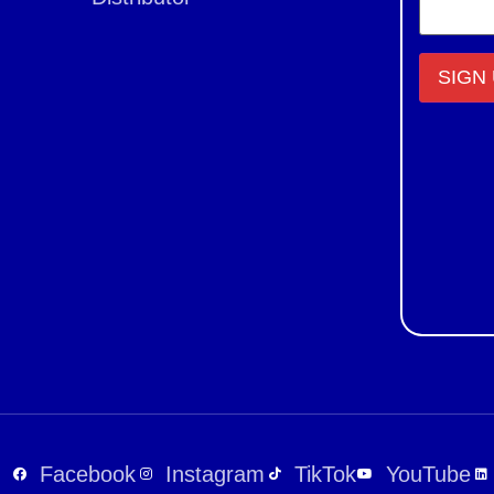
Constant
Contact
Use.
Please
leave
this field
blank.
Facebook
Instagram
TikTok
YouTube