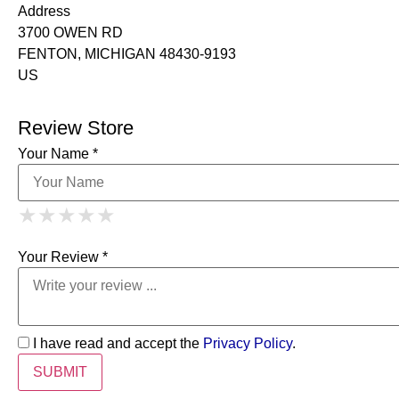
Address
3700 OWEN RD
FENTON, MICHIGAN 48430-9193
US
Review Store
Your Name *
1 Star
2 Stars
3 Stars
4 Stars
★
★
★
★
★
★
★
★
★
★
5 Stars
★
★
★
★
★
Your Review *
I have read and accept the
Privacy Policy
.