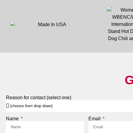
G
Reason for contact (select one)
Name
Email