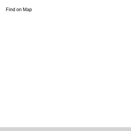
Find on Map