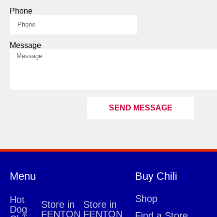
Phone
Message
SEND MESSAGE
Menu
Buy Chili
Shop
Hot
Store in
Store in
Dog
FENTON
FENTON
Find a Store