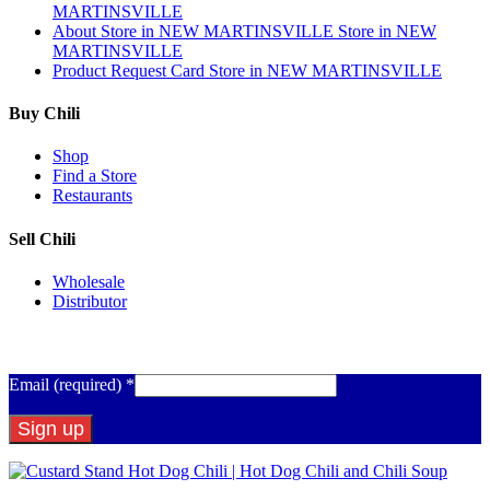
MARTINSVILLE
About
Store in NEW MARTINSVILLE
Store in NEW
MARTINSVILLE
Product Request Card
Store in NEW MARTINSVILLE
Buy Chili
Shop
Find a Store
Restaurants
Sell Chili
Wholesale
Distributor
Get Email Updates
Email (required)
*
Constant
Contact