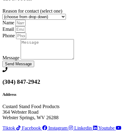
Reason for contact (select one)
Name
Email
Phone
Message
Send Message
(304) 847-2942
Address
Custard Stand Food Products
364 Webster Road
Webster Springs, WV 26288
Tiktok
Facebook
Instagram
Linkedin
Youtube