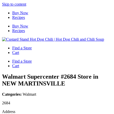
Skip to content
Buy Now
Recipes
Buy Now
Recipes
Find a Store
Cart
Find a Store
Cart
Walmart Supercenter #2684
Store in
NEW MARTINSVILLE
Categories:
Walmart
2684
Address