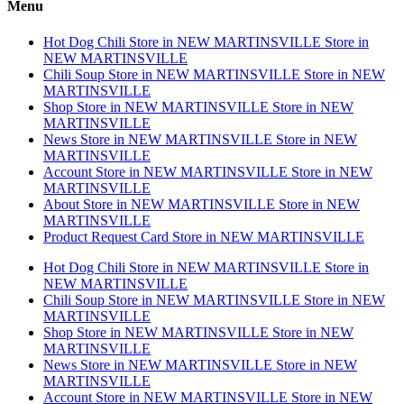
Menu
Hot Dog Chili
Store in NEW MARTINSVILLE
Store in
NEW MARTINSVILLE
Chili Soup
Store in NEW MARTINSVILLE
Store in NEW
MARTINSVILLE
Shop
Store in NEW MARTINSVILLE
Store in NEW
MARTINSVILLE
News
Store in NEW MARTINSVILLE
Store in NEW
MARTINSVILLE
Account
Store in NEW MARTINSVILLE
Store in NEW
MARTINSVILLE
About
Store in NEW MARTINSVILLE
Store in NEW
MARTINSVILLE
Product Request Card
Store in NEW MARTINSVILLE
Hot Dog Chili
Store in NEW MARTINSVILLE
Store in
NEW MARTINSVILLE
Chili Soup
Store in NEW MARTINSVILLE
Store in NEW
MARTINSVILLE
Shop
Store in NEW MARTINSVILLE
Store in NEW
MARTINSVILLE
News
Store in NEW MARTINSVILLE
Store in NEW
MARTINSVILLE
Account
Store in NEW MARTINSVILLE
Store in NEW