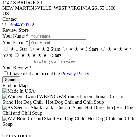
1142 S BRIDGE ST
NEW MARTINSVILLE, WEST VIRGINIA 26155-1508
US
Contact
Tel.
3044556522
Review Store
Your Name *
Your Email *
★
1 Star
★
★
2 Stars
★
★
★
3 Stars
★
★
★
★
4
Stars
★
★
★
★
★
5 Stars
Your Review *
I have read and accept the
Privacy Policy
.
Find on Map
GET IN TOUCH