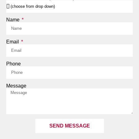
Name
Email
Phone
Message
SEND MESSAGE