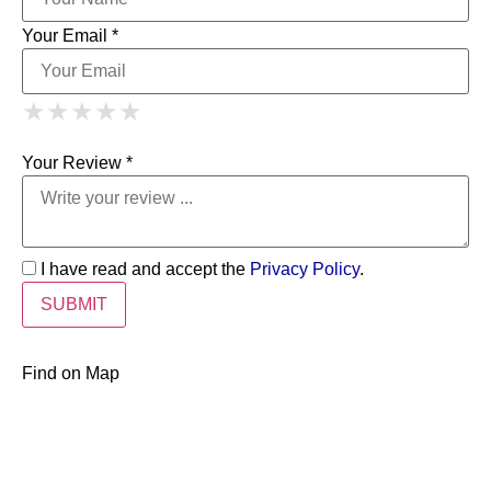
Your Email *
1 Star
2 Stars
3 Stars
4 Stars
★
★
★
★
★
★
★
★
★
★
5 Stars
★
★
★
★
★
Your Review *
I have read and accept the
Privacy Policy
.
Find on Map