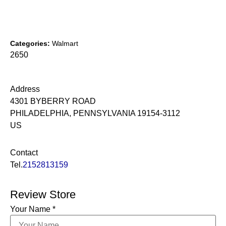
Categories:
Walmart
2650
Address
4301 BYBERRY ROAD
PHILADELPHIA, PENNSYLVANIA 19154-3112
US
Contact
Tel.
2152813159
Review Store
Your Name *