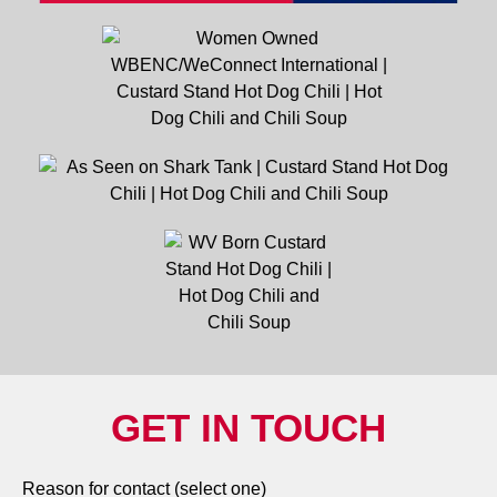
GET IN TOUCH
Reason for contact (select one)