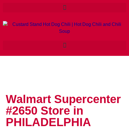
Walmart Supercenter
#2650
Store in
PHILADELPHIA