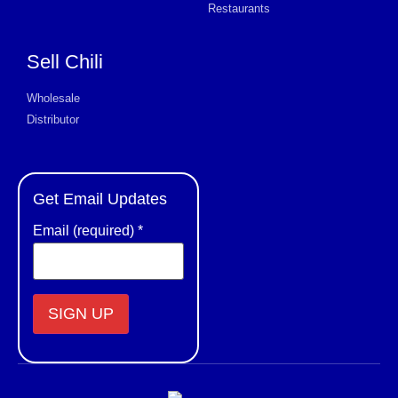
Restaurants
Sell Chili
Wholesale
Distributor
Get Email Updates
Email (required)
*
Constant
Contact
Use.
Please