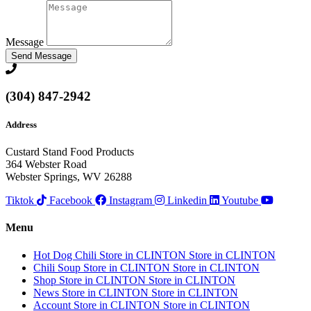
Message
Send Message
(304) 847-2942
Address
Custard Stand Food Products
364 Webster Road
Webster Springs, WV 26288
Tiktok
Facebook
Instagram
Linkedin
Youtube
Menu
Hot Dog Chili
Store in CLINTON
Store in CLINTON
Chili Soup
Store in CLINTON
Store in CLINTON
Shop
Store in CLINTON
Store in CLINTON
News
Store in CLINTON
Store in CLINTON
Account
Store in CLINTON
Store in CLINTON