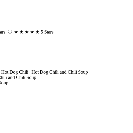
ars
★
★
★
★
★
5 Stars