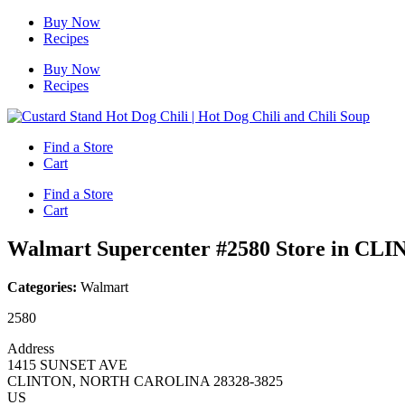
Skip
Buy Now
to
Recipes
content
Buy Now
Recipes
Find a Store
Cart
Find a Store
Cart
Walmart Supercenter #2580
Store in CL
Categories:
Walmart
2580
Address
1415 SUNSET AVE
CLINTON, NORTH CAROLINA 28328-3825
US