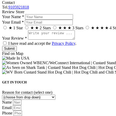
Contact
Tel.
9105921818
Review Store
Your Name *
Your Email *
★
1 Star
★
★
2 Stars
★
★
★
3 Stars
★
★
★
★
4 St
Your Review *
I have read and accept the
Privacy Policy
.
Find on Map
GET IN TOUCH
Reason for contact (select one)
Name
Email
Phone