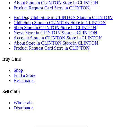
About
Store in CLINTON
Store in CLINTON
Product Request Card
Store in CLINTON
Hot Dog Chili
Store in CLINTON
Store in CLINTON
Chili Soup
Store in CLINTON
Store in CLINTON
Shop
Store in CLINTON
Store in CLINTON
News
Store in CLINTON
Store in CLINTON
Account
Store in CLINTON
Store in CLINTON
About
Store in CLINTON
Store in CLINTON
Product Request Card
Store in CLINTON
Buy Chili
Shop
Find a Store
Restaurants
Sell Chili
Wholesale
Distributor
Get Email Updates