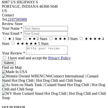
6087 US HIGHWAY 6
PORTAGE, INDIANA 46368-5046
US
Contact
Tel.
2197595900
Review Store
Your Name *
Your Email *
★
1 Star
★
★
2 Stars
★
★
★
3 Stars
★
★
★
★
4
Stars
★
★
★
★
★
5 Stars
Your Review *
I have read and accept the
Privacy Policy
.
Find on Map
GET IN TOUCH