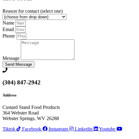
Reason for contact (select one)
Name
Email
Phone
Message
Send Message
(304) 847-2942
Address
Custard Stand Food Products
364 Webster Road
Webster Springs, WV 26288
Tiktok
Facebook
Instagram
Linkedin
Youtube