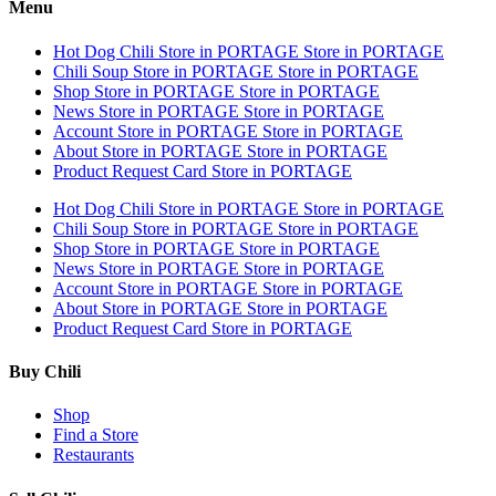
Menu
Hot Dog Chili
Store in PORTAGE
Store in PORTAGE
Chili Soup
Store in PORTAGE
Store in PORTAGE
Shop
Store in PORTAGE
Store in PORTAGE
News
Store in PORTAGE
Store in PORTAGE
Account
Store in PORTAGE
Store in PORTAGE
About
Store in PORTAGE
Store in PORTAGE
Product Request Card
Store in PORTAGE
Hot Dog Chili
Store in PORTAGE
Store in PORTAGE
Chili Soup
Store in PORTAGE
Store in PORTAGE
Shop
Store in PORTAGE
Store in PORTAGE
News
Store in PORTAGE
Store in PORTAGE
Account
Store in PORTAGE
Store in PORTAGE
About
Store in PORTAGE
Store in PORTAGE
Product Request Card
Store in PORTAGE
Buy Chili
Shop
Find a Store
Restaurants