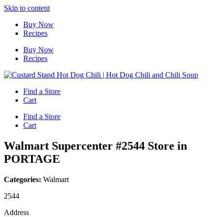
Skip to content
Buy Now
Recipes
Buy Now
Recipes
Find a Store
Cart
Find a Store
Cart
Walmart Supercenter #2544
Store in
PORTAGE
Categories:
Walmart
2544
Address