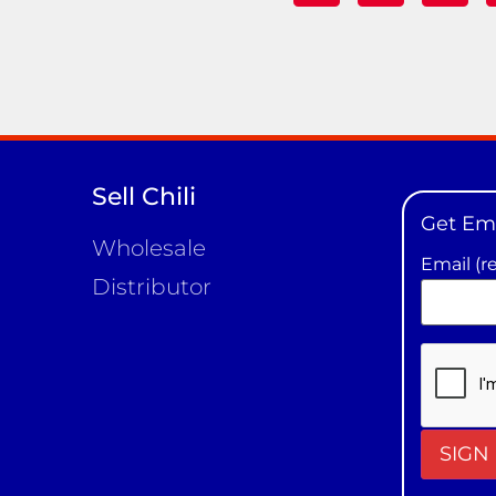
Sell Chili
Get Em
Wholesale
Email (r
Distributor