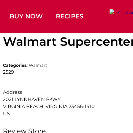
BUY NOW
RECIPES
Walmart Supercente
Categories:
Walmart
2529
Address
2021 LYNNHAVEN PKWY
VIRGINIA BEACH, VIRGINIA 23456-1410
US
Review Store