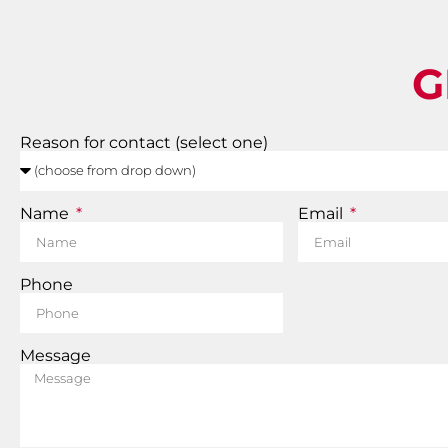
G
Reason for contact (select one)
Name
Email
Phone
Message