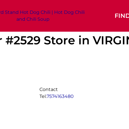
FIN
r #2529
Store in VIRG
Contact
Tel.
7574163480