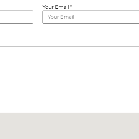
Your Email *