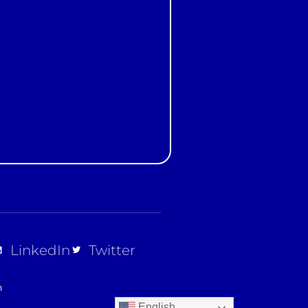
t
LinkedIn
Twitter
n
English