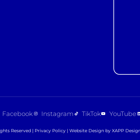
Constan
Contact
Use.
Please
leave
this field
blank.
Facebook
Instagram
TikTok
YouTube
ights Reserved |
Privacy Policy
|
Website Design by XAPP Desig