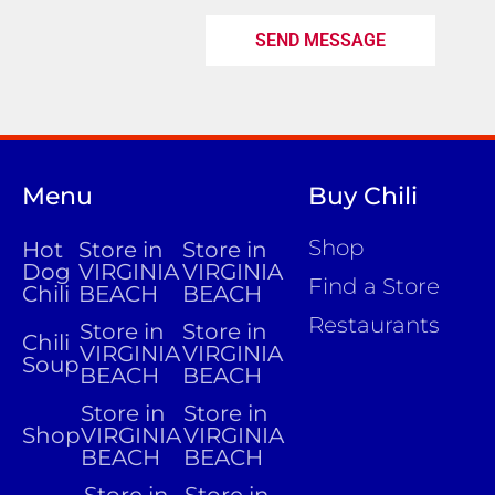
SEND MESSAGE
Menu
Buy Chili
Shop
Hot
Store in
Store in
Dog
VIRGINIA
VIRGINIA
Find a Store
Chili
BEACH
BEACH
Restaurants
Store in
Store in
Chili
VIRGINIA
VIRGINIA
Soup
BEACH
BEACH
Store in
Store in
Shop
VIRGINIA
VIRGINIA
BEACH
BEACH