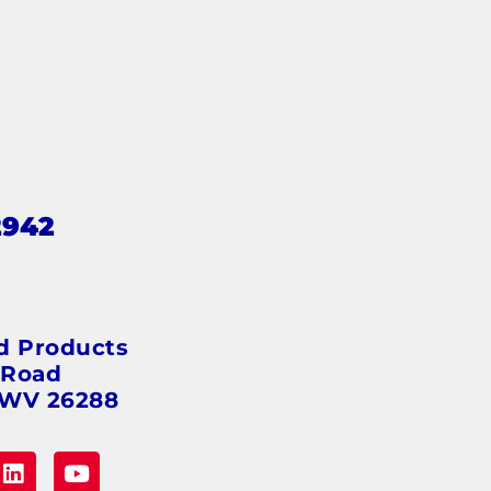
2942
s
d Products
 Road
 WV 26288