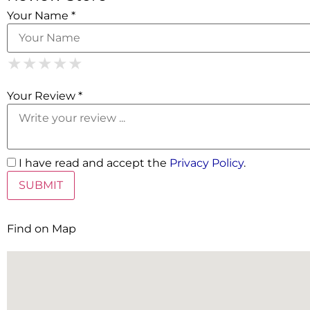
Your Name *
1 Star
2 Stars
3 Stars
4 Stars
5 Stars
★
★
★
★
★
★
★
★
★
★
★
★
★
★
★
Your Review *
I have read and accept the
Privacy Policy
.
Find on Map