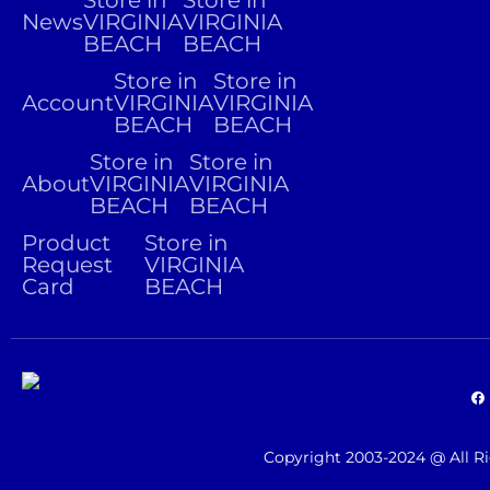
Store in
Store in
News
VIRGINIA
VIRGINIA
BEACH
BEACH
Store in
Store in
Account
VIRGINIA
VIRGINIA
BEACH
BEACH
Store in
Store in
About
VIRGINIA
VIRGINIA
BEACH
BEACH
Product
Store in
Request
VIRGINIA
Card
BEACH
Copyright 2003-2024 @ All R