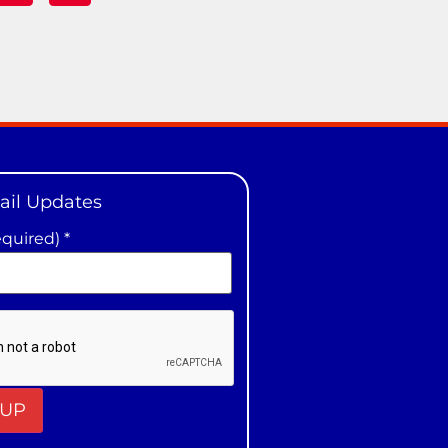
ail Updates
equired)
*