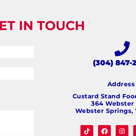
ET IN TOUCH
(304) 847-
Addres
Custard Stand Foo
364 Webster
Webster Springs,