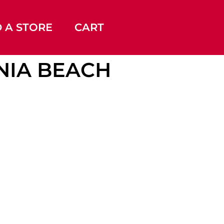
D A STORE
CART
INIA BEACH