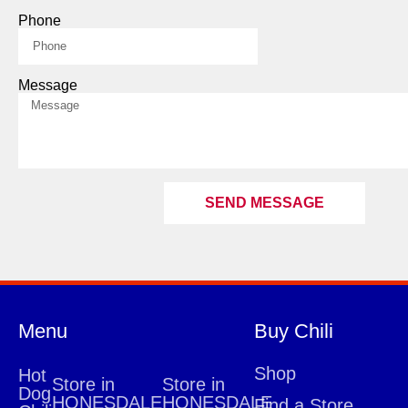
Phone
Message
SEND MESSAGE
Menu
Buy Chili
Shop
Hot
Store in
Store in
Dog
HONESDALE
HONESDALE
Find a Store