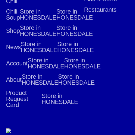
Chili
Restaurants
Chili
Store in
Store in
Soup
HONESDALE
HONESDALE
Store in
Store in
Shop
HONESDALE
HONESDALE
Store in
Store in
News
HONESDALE
HONESDALE
Store in
Store in
Account
HONESDALE
HONESDALE
Store in
Store in
About
HONESDALE
HONESDALE
Product
Store in
Request
HONESDALE
Card