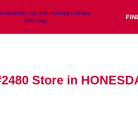
FIN
#2480
Store in HONESD