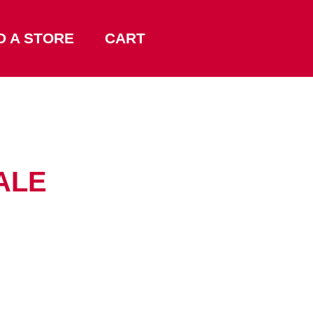
D A STORE
CART
ALE