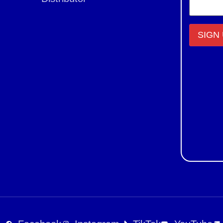
Constant
Contact
Use.
Please
leave
this field
blank.