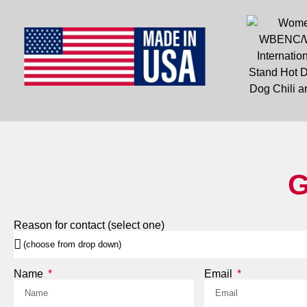
G
Reason for contact (select one)
Name
Email