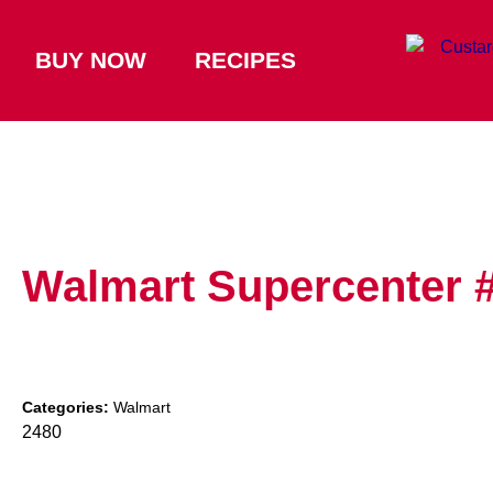
BUY NOW
RECIPES
Walmart Supercenter 
Categories:
Walmart
2480