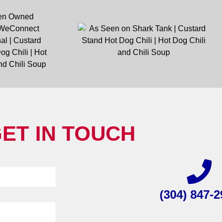
ET IN TOUCH
(304) 847-2