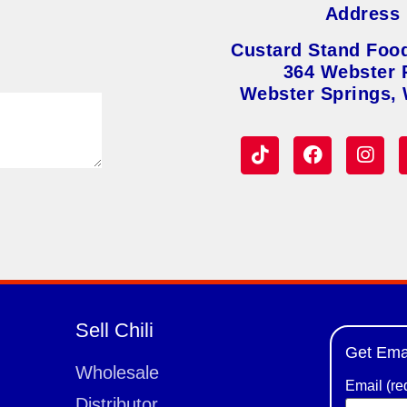
Address
Custard Stand Foo
364 Webster 
Webster Springs,
Sell Chili
Get Ema
Wholesale
Email (re
Distributor