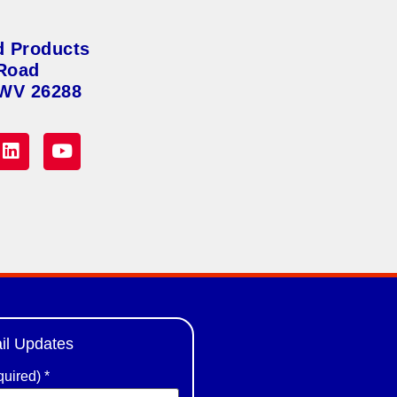
d Products
Road
 WV 26288
il Updates
quired)
*