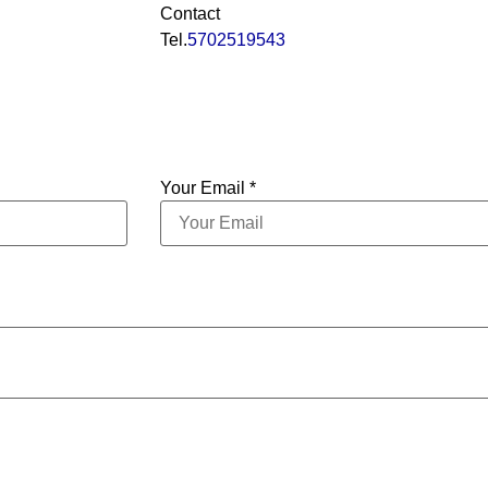
Contact
Tel.
5702519543
Your Email *