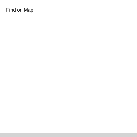
Find on Map