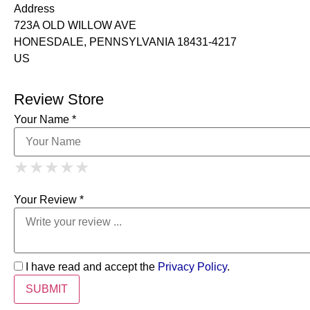
Address
723A OLD WILLOW AVE
HONESDALE, PENNSYLVANIA 18431-4217
US
Review Store
Your Name *
1 Star
2 Stars
3 Stars
4 Stars
★
★
★
★
★
★
★
★
★
★
5 Stars
★
★
★
★
★
Your Review *
I have read and accept the
Privacy Policy
.