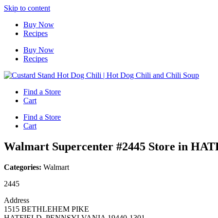
Skip to content
Buy Now
Recipes
Buy Now
Recipes
Find a Store
Cart
Find a Store
Cart
Walmart Supercenter #2445
Store in HA
Categories:
Walmart
2445
Address
1515 BETHLEHEM PIKE
HATFIELD, PENNSYLVANIA 19440-1301