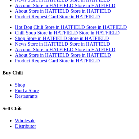
Account
Store in HATFIELD
Store in HATFIELD
About
Store in HATFIELD
Store in HATFIELD
Product Request Card
Store in HATFIELD
Hot Dog Chili
Store in HATFIELD
Store in HATFIELD
Chili Soup
Store in HATFIELD
Store in HATFIELD
Shop
Store in HATFIELD
Store in HATFIELD
News
Store in HATFIELD
Store in HATFIELD
Account
Store in HATFIELD
Store in HATFIELD
About
Store in HATFIELD
Store in HATFIELD
Product Request Card
Store in HATFIELD
Buy Chili
Shop
Find a Store
Restaurants
Sell Chili
Wholesale
Distributor
Get Email Updates