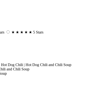
ars
★
★
★
★
★
5 Stars