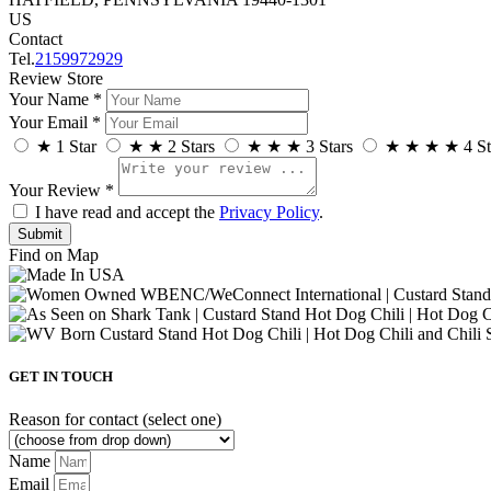
US
Contact
Tel.
2159972929
Review Store
Your Name *
Your Email *
★
1 Star
★
★
2 Stars
★
★
★
3 Stars
★
★
★
★
4 St
Your Review *
I have read and accept the
Privacy Policy
.
Find on Map
GET IN TOUCH
Reason for contact (select one)
Name
Email