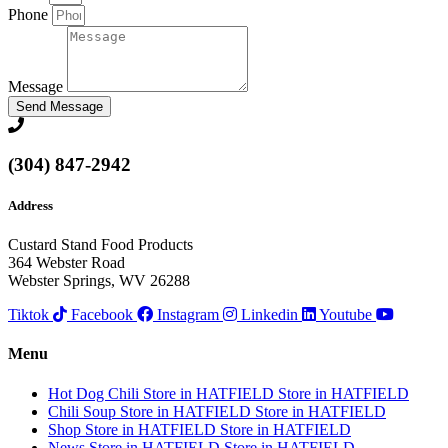
Phone
Message
Send Message
(304) 847-2942
Address
Custard Stand Food Products
364 Webster Road
Webster Springs, WV 26288
Tiktok
Facebook
Instagram
Linkedin
Youtube
Menu
Hot Dog Chili
Store in HATFIELD
Store in HATFIELD
Chili Soup
Store in HATFIELD
Store in HATFIELD
Shop
Store in HATFIELD
Store in HATFIELD
News
Store in HATFIELD
Store in HATFIELD