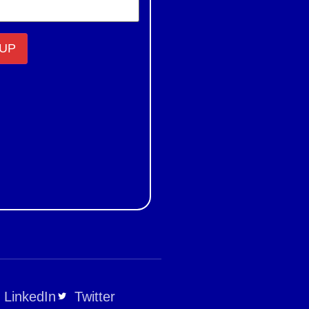
LinkedIn
Twitter