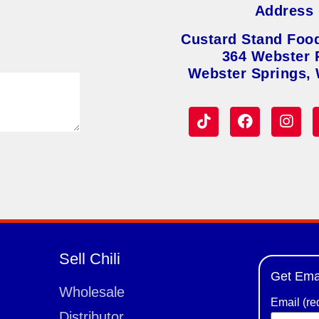
Address
Custard Stand Foo
364 Webster 
Webster Springs,
Sell Chili
Get Ema
Wholesale
Email (re
Distributor