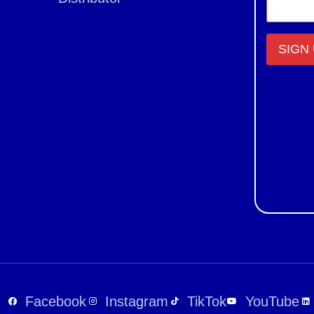
Constant
Contact
Use.
Please
leave
this field
blank.
Facebook
Instagram
TikTok
YouTube