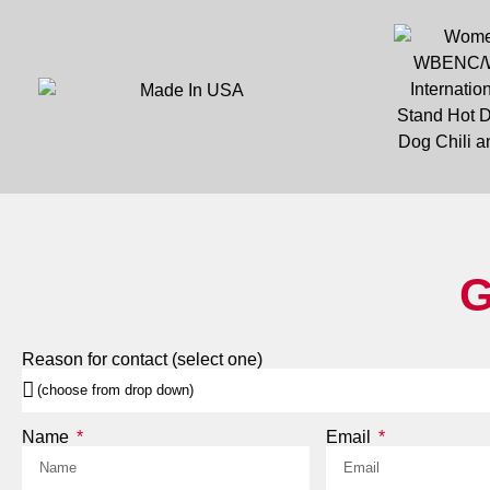
G
Reason for contact (select one)
Name
Email