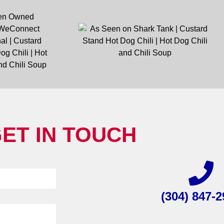
ET IN TOUCH
(304) 847-2