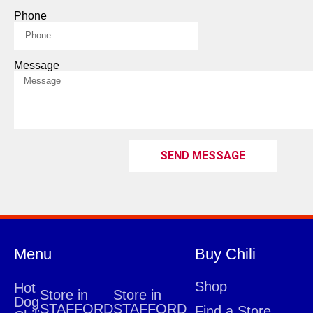
Phone
Message
SEND MESSAGE
Menu
Buy Chili
Shop
Hot
Store in
Store in
Dog
STAFFORD
STAFFORD
Find a Store