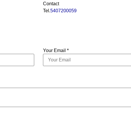
Contact
Tel.
5407200059
Your Email *