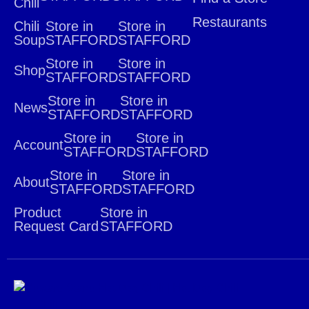
Chili
Restaurants
Chili
Store in
Store in
Soup
STAFFORD
STAFFORD
Store in
Store in
Shop
STAFFORD
STAFFORD
Store in
Store in
News
STAFFORD
STAFFORD
Store in
Store in
Account
STAFFORD
STAFFORD
Store in
Store in
About
STAFFORD
STAFFORD
Product
Store in
Request Card
STAFFORD