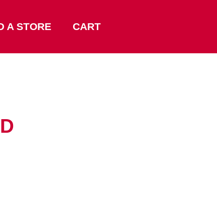
D A STORE
CART
RD