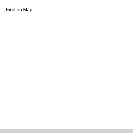
Find on Map