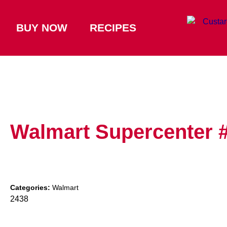
BUY NOW
RECIPES
Walmart Supercenter 
Categories:
Walmart
2438