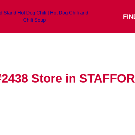
FIN
#2438
Store in STAFFO