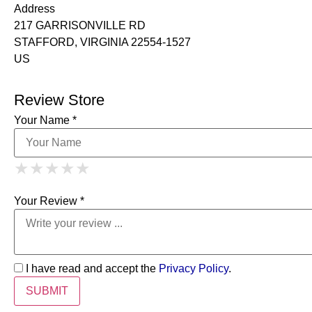
Address
217 GARRISONVILLE RD
STAFFORD, VIRGINIA 22554-1527
US
Review Store
Your Name *
1 Star
2 Stars
3 Stars
4 Stars
★
★
★
★
★
★
★
★
★
★
5 Stars
★
★
★
★
★
Your Review *
I have read and accept the
Privacy Policy
.