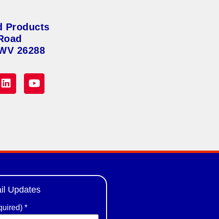
d Products
Road
 WV 26288
il Updates
quired)
*