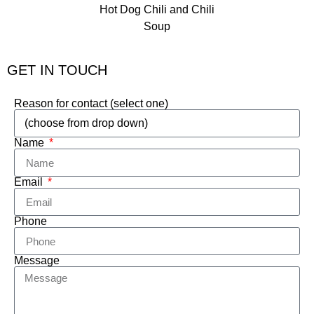
GET IN TOUCH
Reason for contact (select one)
Name
Email
Phone
Message