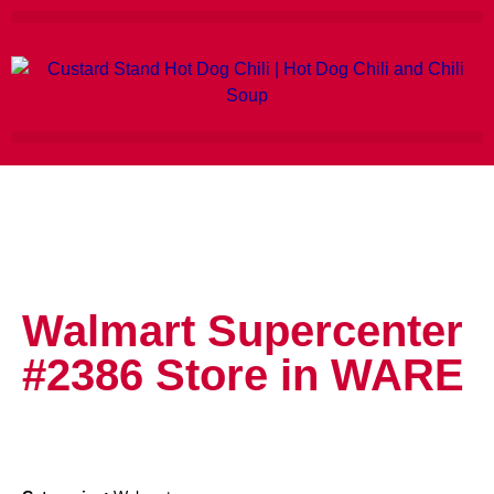
Walmart Supercenter
#2386
Store in WARE