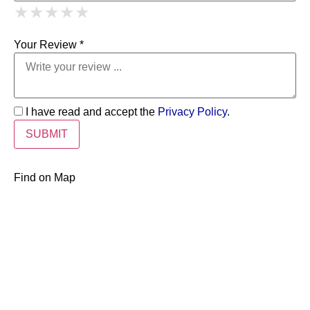
1 Star
2 Stars
3 Stars
4 Stars
★
★
★
★
★
★
★
★
★
★
5 Stars
★
★
★
★
★
Your Review *
I have read and accept the
Privacy Policy
.
Find on Map