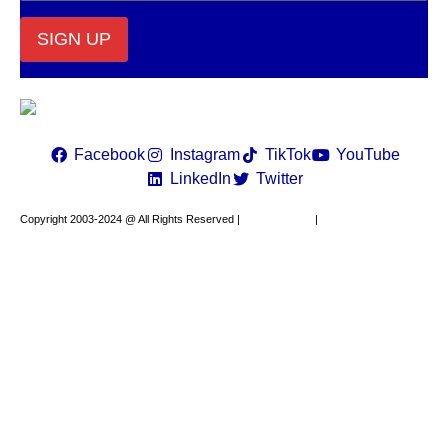
Constant
Contact
Use.
Please
leave
Facebook
Instagram
TikTok
YouTube
this field
LinkedIn
Twitter
blank.
Copyright 2003-2024 @ All Rights Reserved |
Privacy Policy
|
Website Design by
XAPP Design