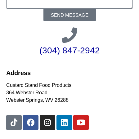
SEND MESSAGE
(304) 847-2942
Address
Custard Stand Food Products
364 Webster Road
Webster Springs, WV 26288