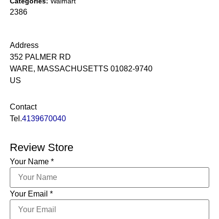
Categories:
Walmart
2386
Address
352 PALMER RD
WARE, MASSACHUSETTS 01082-9740
US
Contact
Tel.
4139670040
Review Store
Your Name *
Your Email *