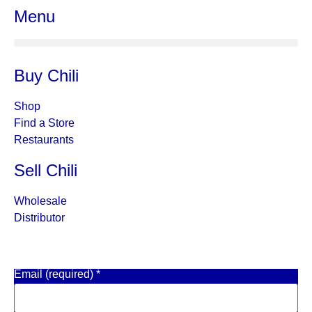
Menu
Buy Chili
Shop
Find a Store
Restaurants
Sell Chili
Wholesale
Distributor
Get Email Updates
Email (required)
*