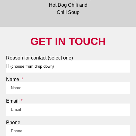
GET IN TOUCH
Reason for contact (select one)
Name
Email
Phone