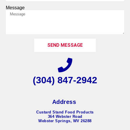
Message
SEND MESSAGE
(304) 847-2942
Address
Custard Stand Food Products
364 Webster Road
Webster Springs, WV 26288