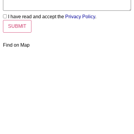
I have read and accept the
Privacy Policy
.
Find on Map