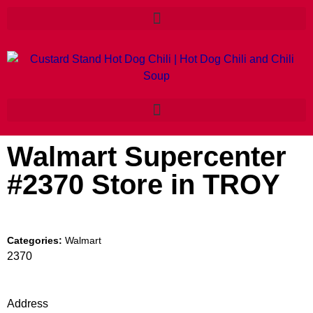
Walmart Supercenter
#2370
Store in TROY
Categories:
Walmart
2370
Address