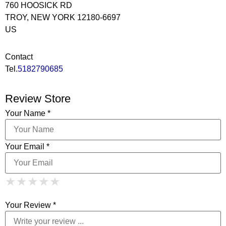
760 HOOSICK RD
TROY, NEW YORK 12180-6697
US
Contact
Tel.
5182790685
Review Store
Your Name *
Your Email *
1 Star
2 Stars
3 Stars
4 Stars
★
★
★
★
★
★
★
★
★
★
5 Stars
★
★
★
★
★
Your Review *