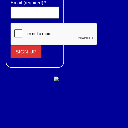
Email (required)
*
Constant
Contact
Use.
Please
leave
this field
blank.