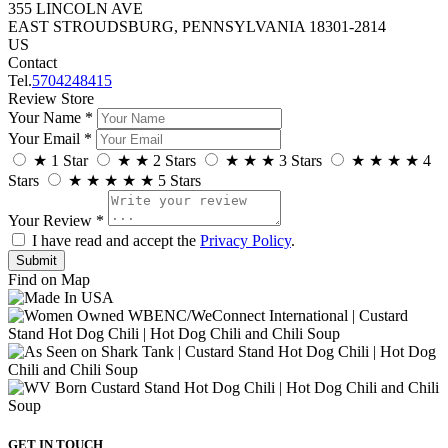
355 LINCOLN AVE
EAST STROUDSBURG, PENNSYLVANIA 18301-2814
US
Contact
Tel.
5704248415
Review Store
Your Name *
Your Email *
★
1 Star
★
★
2 Stars
★
★
★
3 Stars
★
★
★
★
4
Stars
★
★
★
★
★
5 Stars
Your Review *
I have read and accept the
Privacy Policy
.
Find on Map
GET IN TOUCH