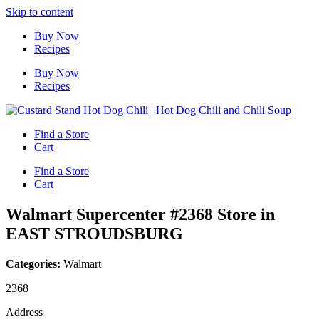
Skip to content
Buy Now
Recipes
Buy Now
Recipes
Find a Store
Cart
Find a Store
Cart
Walmart Supercenter #2368
Store in
EAST STROUDSBURG
Categories:
Walmart
2368
Address