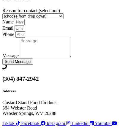
Reason for contact (select one)
Name
Email
Phone
Message
Send Message
(304) 847-2942
Address
Custard Stand Food Products
364 Webster Road
Webster Springs, WV 26288
Tiktok
Facebook
Instagram
Linkedin
Youtube