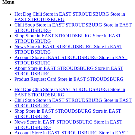
Menu
Hot Dog Chili
Store in EAST STROUDSBURG
Store in
EAST STROUDSBURG
Chili Soup
Store in EAST STROUDSBURG
Store in EAST
STROUDSBURG
Shop
Store in EAST STROUDSBURG
Store in EAST
STROUDSBURG
News
Store in EAST STROUDSBURG
Store in EAST
STROUDSBURG
Account
Store in EAST STROUDSBURG
Store in EAST
STROUDSBURG
About
Store in EAST STROUDSBURG
Store in EAST
STROUDSBURG
Product Request Card
Store in EAST STROUDSBURG
Hot Dog Chili
Store in EAST STROUDSBURG
Store in
EAST STROUDSBURG
Chili Soup
Store in EAST STROUDSBURG
Store in EAST
STROUDSBURG
Shop
Store in EAST STROUDSBURG
Store in EAST
STROUDSBURG
News
Store in EAST STROUDSBURG
Store in EAST
STROUDSBURG
Account
Store in EAST STROUDSBURG
Store in EAST