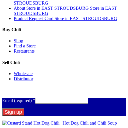
STROUDSBURG
About
Store in EAST STROUDSBURG
Store in EAST
STROUDSBURG
Product Request Card
Store in EAST STROUDSBURG
Buy Chili
Shop
Find a Store
Restaurants
Sell Chili
Wholesale
Distributor
Get Email Updates
Email (required)
*
Constant
Contact