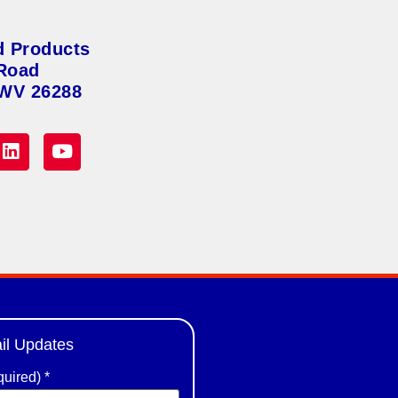
d Products
Road
 WV 26288
il Updates
quired)
*