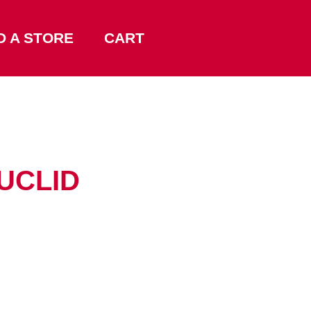
D A STORE
CART
EUCLID