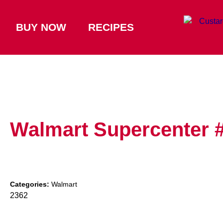
BUY NOW
RECIPES
Walmart Supercenter 
Categories:
Walmart
2362