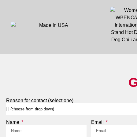
G
Reason for contact (select one)
Name
Email