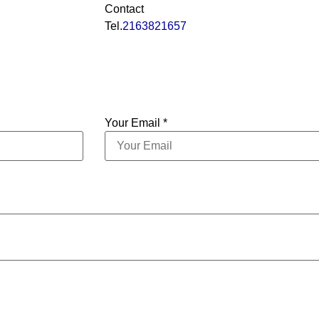
Contact
Tel.
2163821657
Your Email *