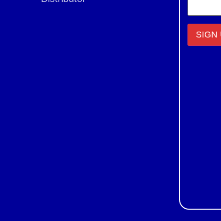
Constant
Contact
Use.
Please
leave
this field
blank.