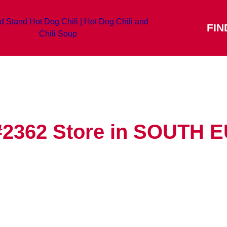
FIN
#2362
Store in SOUTH 