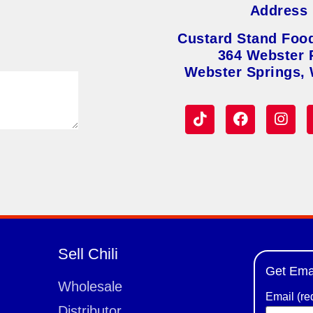
Address
Custard Stand Foo
364 Webster 
Webster Springs,
Sell Chili
Get Ema
Wholesale
Email (re
Distributor