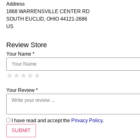
Address
1868 WARRENSVILLE CENTER RD
SOUTH EUCLID, OHIO 44121-2686
US
Review Store
Your Name *
1 Star
2 Stars
3 Stars
4 Stars
★
★
★
★
★
★
★
★
★
★
5 Stars
★
★
★
★
★
Your Review *
I have read and accept the
Privacy Policy
.