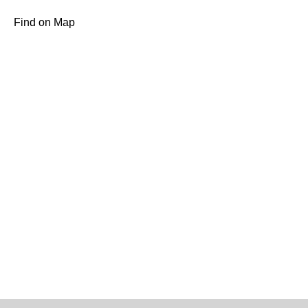
Find on Map