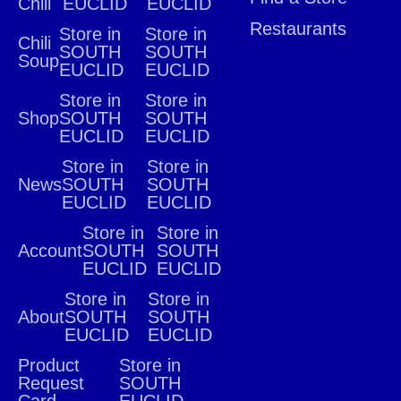
Chili
EUCLID
EUCLID
Restaurants
Store in
Store in
Chili
SOUTH
SOUTH
Soup
EUCLID
EUCLID
Store in
Store in
Shop
SOUTH
SOUTH
EUCLID
EUCLID
Store in
Store in
News
SOUTH
SOUTH
EUCLID
EUCLID
Store in
Store in
Account
SOUTH
SOUTH
EUCLID
EUCLID
Store in
Store in
About
SOUTH
SOUTH
EUCLID
EUCLID
Product
Store in
Request
SOUTH