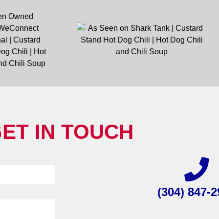
ET IN TOUCH
(304) 847-2