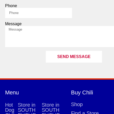
Phone
Message
SEND MESSAGE
Menu
Buy Chili
Shop
Hot
Store in
Store in
Dog
SOUTH
SOUTH
Find a Store