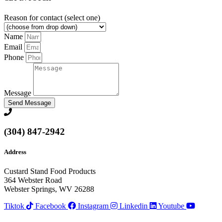
Reason for contact (select one)
Name
Email
Phone
Message
Send Message
(304) 847-2942
Address
Custard Stand Food Products
364 Webster Road
Webster Springs, WV 26288
Tiktok
Facebook
Instagram
Linkedin
Youtube