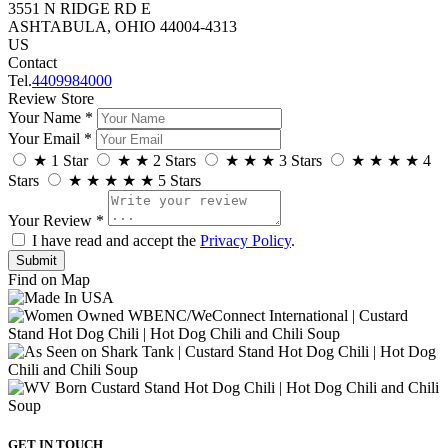
3551 N RIDGE RD E
ASHTABULA, OHIO 44004-4313
US
Contact
Tel.
4409984000
Review Store
Your Name *
Your Email *
★
1 Star
★
★
2 Stars
★
★
★
3 Stars
★
★
★
★
4
Stars
★
★
★
★
★
5 Stars
Your Review *
I have read and accept the
Privacy Policy
.
Find on Map
GET IN TOUCH