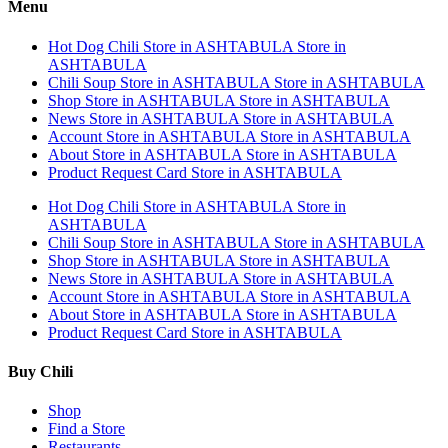
Menu
Hot Dog Chili
Store in ASHTABULA
Store in
ASHTABULA
Chili Soup
Store in ASHTABULA
Store in ASHTABULA
Shop
Store in ASHTABULA
Store in ASHTABULA
News
Store in ASHTABULA
Store in ASHTABULA
Account
Store in ASHTABULA
Store in ASHTABULA
About
Store in ASHTABULA
Store in ASHTABULA
Product Request Card
Store in ASHTABULA
Hot Dog Chili
Store in ASHTABULA
Store in
ASHTABULA
Chili Soup
Store in ASHTABULA
Store in ASHTABULA
Shop
Store in ASHTABULA
Store in ASHTABULA
News
Store in ASHTABULA
Store in ASHTABULA
Account
Store in ASHTABULA
Store in ASHTABULA
About
Store in ASHTABULA
Store in ASHTABULA
Product Request Card
Store in ASHTABULA
Buy Chili
Shop
Find a Store
Restaurants