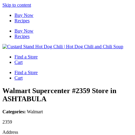
Skip to content
Buy Now
Recipes
Buy Now
Recipes
Find a Store
Cart
Find a Store
Cart
Walmart Supercenter #2359
Store in
ASHTABULA
Categories:
Walmart
2359
Address