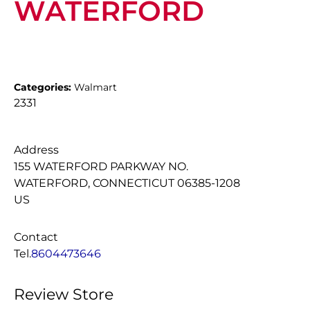
WATERFORD
Categories:
Walmart
2331
Address
155 WATERFORD PARKWAY NO.
WATERFORD, CONNECTICUT 06385-1208
US
Contact
Tel.
8604473646
Review Store