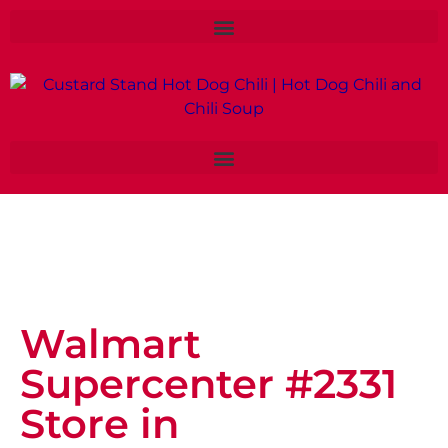
Walmart
Supercenter #2331
Store in