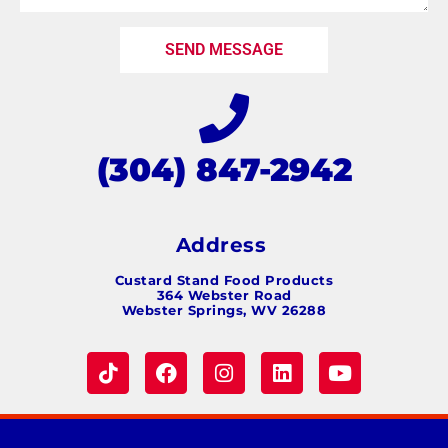
SEND MESSAGE
(304) 847-2942
Address
Custard Stand Food Products
364 Webster Road
Webster Springs, WV 26288