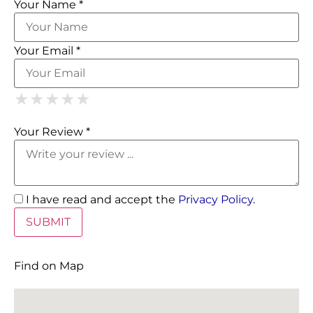
Your Name *
Your Email *
1 Star
2 Stars
3 Stars
4 Stars
5 Stars
★
★
★
★
★
★
★
★
★
★
★
★
★
★
★
Your Review *
I have read and accept the
Privacy Policy
.
Find on Map