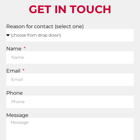
GET IN TOUCH
Reason for contact (select one)
Name
Email
Phone
Message