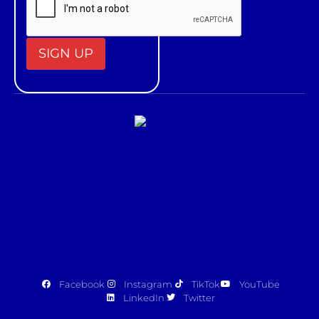
Constant
Contact
Use.
Please
leave
this field
blank.
Facebook
Instagram
TikTok
YouTube
LinkedIn
Twitter