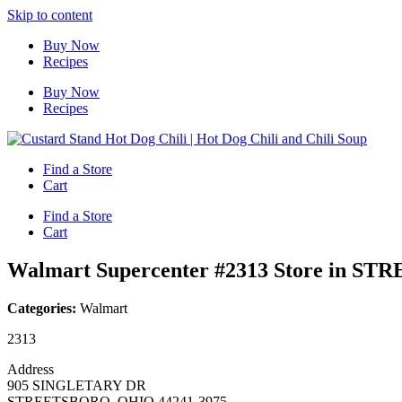
Skip to content
Buy Now
Recipes
Buy Now
Recipes
Find a Store
Cart
Find a Store
Cart
Walmart Supercenter #2313
Store in S
Categories:
Walmart
2313
Address
905 SINGLETARY DR
STREETSBORO, OHIO 44241-3975