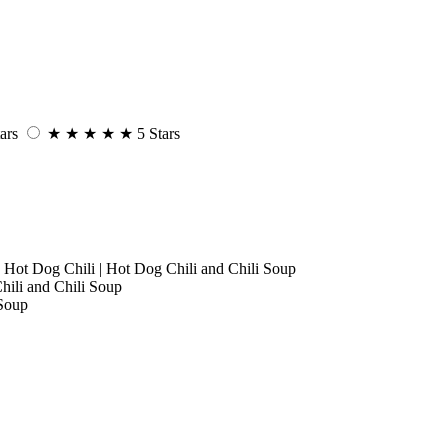
ars
★
★
★
★
★
5 Stars