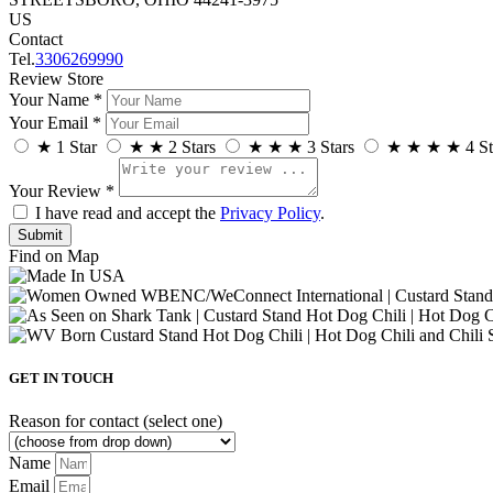
US
Contact
Tel.
3306269990
Review Store
Your Name *
Your Email *
★
1 Star
★
★
2 Stars
★
★
★
3 Stars
★
★
★
★
4 St
Your Review *
I have read and accept the
Privacy Policy
.
Find on Map
GET IN TOUCH
Reason for contact (select one)
Name
Email