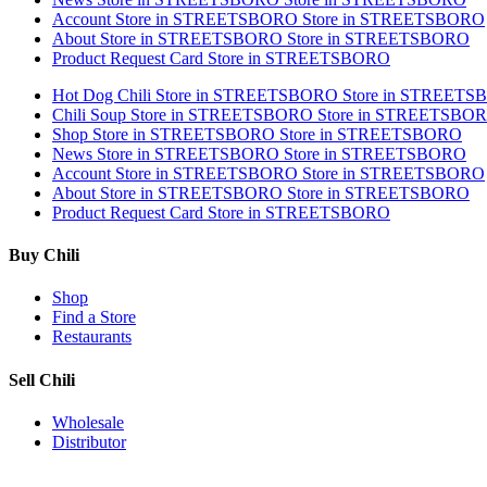
Account
Store in STREETSBORO
Store in STREETSBORO
About
Store in STREETSBORO
Store in STREETSBORO
Product Request Card
Store in STREETSBORO
Hot Dog Chili
Store in STREETSBORO
Store in STREET
Chili Soup
Store in STREETSBORO
Store in STREETSBO
Shop
Store in STREETSBORO
Store in STREETSBORO
News
Store in STREETSBORO
Store in STREETSBORO
Account
Store in STREETSBORO
Store in STREETSBORO
About
Store in STREETSBORO
Store in STREETSBORO
Product Request Card
Store in STREETSBORO
Buy Chili
Shop
Find a Store
Restaurants
Sell Chili
Wholesale
Distributor
Get Email Updates