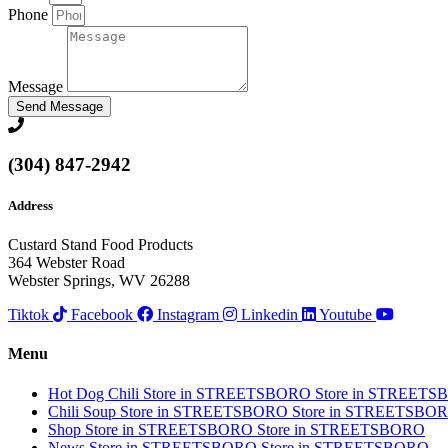
Phone
Message
Send Message
(304) 847-2942
Address
Custard Stand Food Products
364 Webster Road
Webster Springs, WV 26288
Tiktok
Facebook
Instagram
Linkedin
Youtube
Menu
Hot Dog Chili
Store in STREETSBORO
Store in STREET
Chili Soup
Store in STREETSBORO
Store in STREETSBO
Shop
Store in STREETSBORO
Store in STREETSBORO
News
Store in STREETSBORO
Store in STREETSBORO