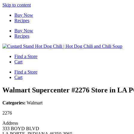
Skip to content
Buy Now
Recipes
Buy Now
Recipes
Find a Store
Cart
Find a Store
Cart
Walmart Supercenter #2276
Store in LA
Categories:
Walmart
2276
Address
333 BOYD BLVD
LA PORTE, INDIANA 46350-3965