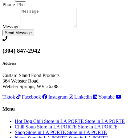
Phone
Message
Send Message
(304) 847-2942
Address
Custard Stand Food Products
364 Webster Road
Webster Springs, WV 26288
Tiktok
Facebook
Instagram
Linkedin
Youtube
Menu
Hot Dog Chili
Store in LA PORTE
Store in LA PORTE
Chili Soup
Store in LA PORTE
Store in LA PORTE
Shop
Store in LA PORTE
Store in LA PORTE
News
Store in LA PORTE
Store in LA PORTE