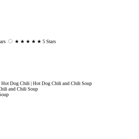
ars
★
★
★
★
★
5 Stars