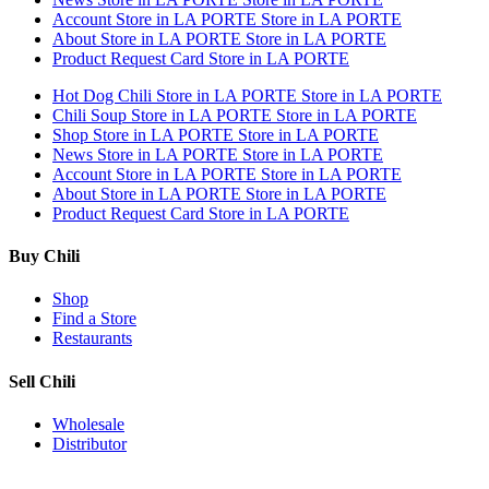
Account
Store in LA PORTE
Store in LA PORTE
About
Store in LA PORTE
Store in LA PORTE
Product Request Card
Store in LA PORTE
Hot Dog Chili
Store in LA PORTE
Store in LA PORTE
Chili Soup
Store in LA PORTE
Store in LA PORTE
Shop
Store in LA PORTE
Store in LA PORTE
News
Store in LA PORTE
Store in LA PORTE
Account
Store in LA PORTE
Store in LA PORTE
About
Store in LA PORTE
Store in LA PORTE
Product Request Card
Store in LA PORTE
Buy Chili
Shop
Find a Store
Restaurants
Sell Chili
Wholesale
Distributor
Get Email Updates