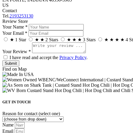
US
Contact
Tel.
2193253130
Review Store
Your Name *
Your Email *
★
1 Star
★
★
2 Stars
★
★
★
3 Stars
★
★
★
★
4 St
Your Review *
I have read and accept the
Privacy Policy
.
Find on Map
GET IN TOUCH
Reason for contact (select one)
Name
Email