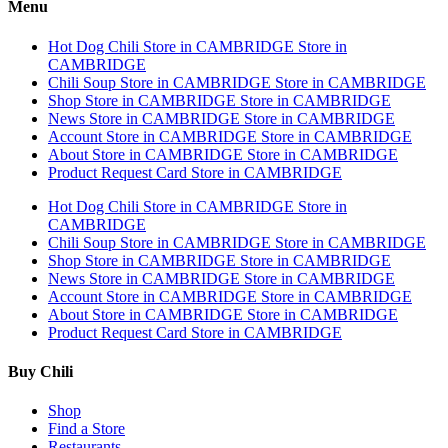
Menu
Hot Dog Chili
Store in CAMBRIDGE
Store in
CAMBRIDGE
Chili Soup
Store in CAMBRIDGE
Store in CAMBRIDGE
Shop
Store in CAMBRIDGE
Store in CAMBRIDGE
News
Store in CAMBRIDGE
Store in CAMBRIDGE
Account
Store in CAMBRIDGE
Store in CAMBRIDGE
About
Store in CAMBRIDGE
Store in CAMBRIDGE
Product Request Card
Store in CAMBRIDGE
Hot Dog Chili
Store in CAMBRIDGE
Store in
CAMBRIDGE
Chili Soup
Store in CAMBRIDGE
Store in CAMBRIDGE
Shop
Store in CAMBRIDGE
Store in CAMBRIDGE
News
Store in CAMBRIDGE
Store in CAMBRIDGE
Account
Store in CAMBRIDGE
Store in CAMBRIDGE
About
Store in CAMBRIDGE
Store in CAMBRIDGE
Product Request Card
Store in CAMBRIDGE
Buy Chili
Shop
Find a Store
Restaurants