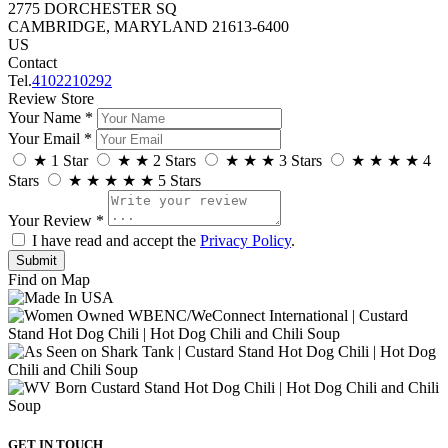
2775 DORCHESTER SQ
CAMBRIDGE, MARYLAND 21613-6400
US
Contact
Tel.
4102210292
Review Store
Your Name *
Your Email *
★
1 Star
★
★
2 Stars
★
★
★
3 Stars
★
★
★
★
4
Stars
★
★
★
★
★
5 Stars
Your Review *
I have read and accept the
Privacy Policy
.
Find on Map
GET IN TOUCH