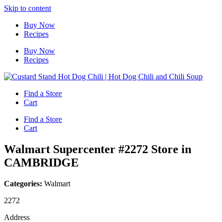
Skip to content
Buy Now
Recipes
Buy Now
Recipes
Find a Store
Cart
Find a Store
Cart
Walmart Supercenter #2272
Store in
CAMBRIDGE
Categories:
Walmart
2272
Address