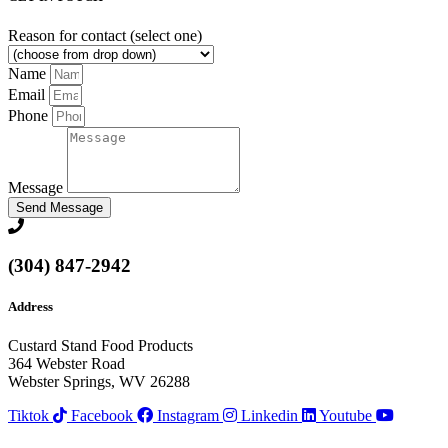
Reason for contact (select one)
Name
Email
Phone
Message
Send Message
(304) 847-2942
Address
Custard Stand Food Products
364 Webster Road
Webster Springs, WV 26288
Tiktok
Facebook
Instagram
Linkedin
Youtube