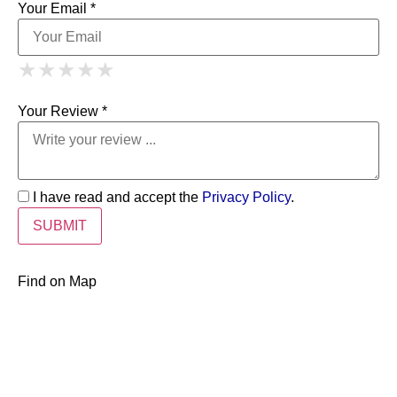
Your Email *
1 Star
2 Stars
3 Stars
4 Stars
★
★
★
★
★
★
★
★
★
★
5 Stars
★
★
★
★
★
Your Review *
I have read and accept the
Privacy Policy
.
Find on Map