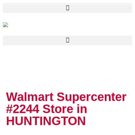
Walmart Supercenter
#2244
Store in
HUNTINGTON