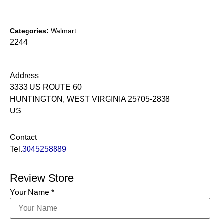
Categories:
Walmart
2244
Address
3333 US ROUTE 60
HUNTINGTON, WEST VIRGINIA 25705-2838
US
Contact
Tel.
3045258889
Review Store
Your Name *