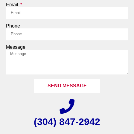
Email
Phone
Message
SEND MESSAGE
(304) 847-2942