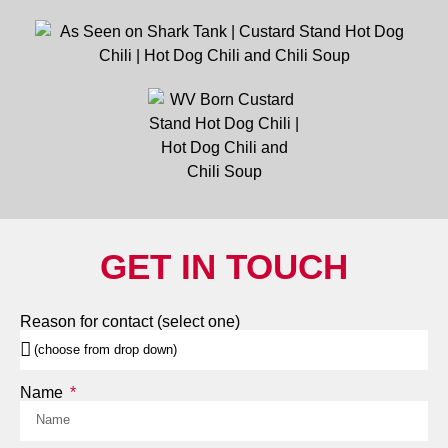
GET IN TOUCH
Reason for contact (select one)
Name