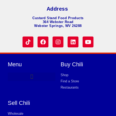
Address
Custard Stand Food Products
364 Webster Road
Webster Springs, WV 26288
Menu
Buy Chili
Shop
Find a Store
Hot Dog Chili
Chili Soup
Product Request Card
Store in HUNTINGTON
Store in HUNTINGTON
Store in HUNTINGTON
Store in HUNTINGTON
Store in HUNTINGTON
Store in HUNTINGTON
Store in HUNTINGTON
Store in HUNTINGTON
Store in HUNTINGTON
Store in HUNTINGTON
Store in HUNTINGTON
Store in HUNTINGTON
Store in HUNTINGTON
Restaurants
Sell Chili
Wholesale