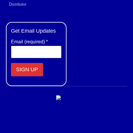
Distributor
Get Email Updates
Email (required)
*
Constant
Contact
Use.
Please
leave
this field
blank.