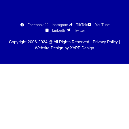
Facebook
Instagram
TikTok
YouTube
LinkedIn
Twitter
Copyright 2003-2024 @ All Rights Reserved |
Privacy Policy
|
Website Design by XAPP Design