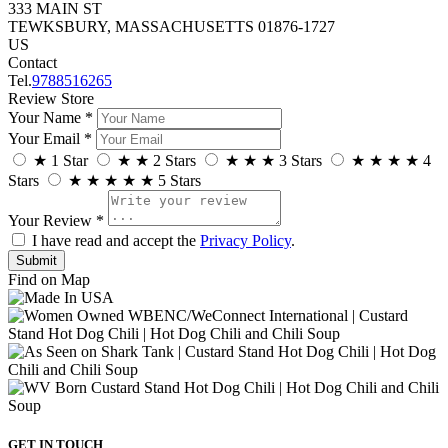
333 MAIN ST
TEWKSBURY, MASSACHUSETTS 01876-1727
US
Contact
Tel.
9788516265
Review Store
Your Name *
Your Email *
★
1 Star
★
★
2 Stars
★
★
★
3 Stars
★
★
★
★
4
Stars
★
★
★
★
★
5 Stars
Your Review *
I have read and accept the
Privacy Policy
.
Find on Map
GET IN TOUCH