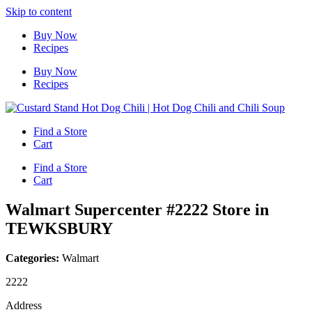
Skip to content
Buy Now
Recipes
Buy Now
Recipes
Find a Store
Cart
Find a Store
Cart
Walmart Supercenter #2222
Store in
TEWKSBURY
Categories:
Walmart
2222
Address