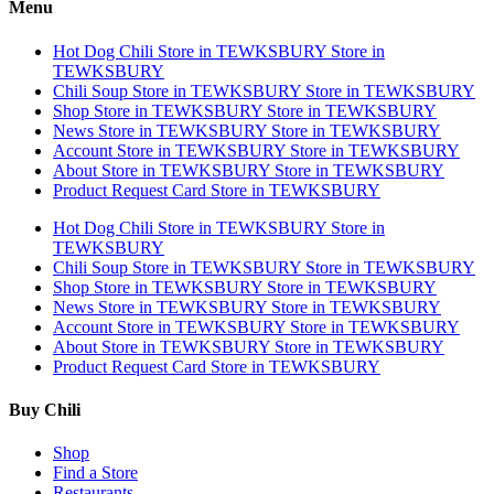
Menu
Hot Dog Chili
Store in TEWKSBURY
Store in
TEWKSBURY
Chili Soup
Store in TEWKSBURY
Store in TEWKSBURY
Shop
Store in TEWKSBURY
Store in TEWKSBURY
News
Store in TEWKSBURY
Store in TEWKSBURY
Account
Store in TEWKSBURY
Store in TEWKSBURY
About
Store in TEWKSBURY
Store in TEWKSBURY
Product Request Card
Store in TEWKSBURY
Hot Dog Chili
Store in TEWKSBURY
Store in
TEWKSBURY
Chili Soup
Store in TEWKSBURY
Store in TEWKSBURY
Shop
Store in TEWKSBURY
Store in TEWKSBURY
News
Store in TEWKSBURY
Store in TEWKSBURY
Account
Store in TEWKSBURY
Store in TEWKSBURY
About
Store in TEWKSBURY
Store in TEWKSBURY
Product Request Card
Store in TEWKSBURY
Buy Chili
Shop
Find a Store
Restaurants