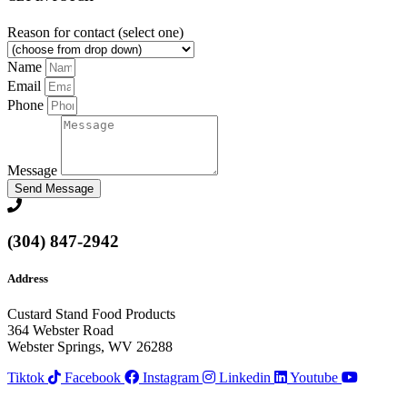
Reason for contact (select one)
Name
Email
Phone
Message
Send Message
(304) 847-2942
Address
Custard Stand Food Products
364 Webster Road
Webster Springs, WV 26288
Tiktok
Facebook
Instagram
Linkedin
Youtube