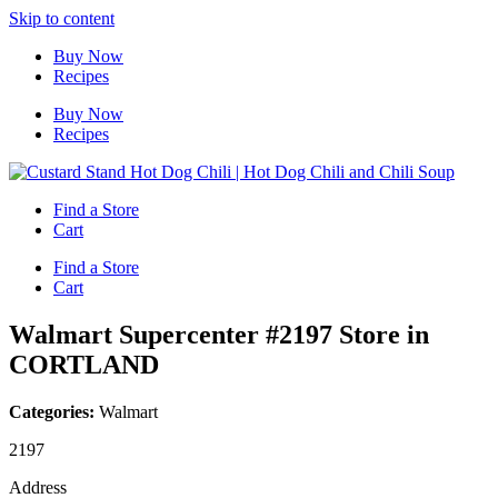
Skip to content
Buy Now
Recipes
Buy Now
Recipes
Find a Store
Cart
Find a Store
Cart
Walmart Supercenter #2197
Store in
CORTLAND
Categories:
Walmart
2197
Address