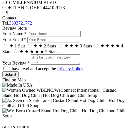
2016 MILLENNIUM BLVD
CORTLAND, OHIO 44410-9173
US
Contact
Tel.
3303721772
Review Store
Your Name *
Your Email *
★
1 Star
★
★
2 Stars
★
★
★
3 Stars
★
★
★
★
4
Stars
★
★
★
★
★
5 Stars
Your Review *
I have read and accept the
Privacy Policy
.
Find on Map
GET IN TOUCH