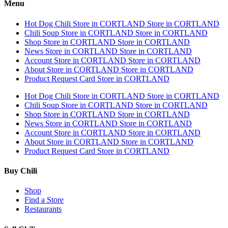
Menu
Hot Dog Chili
Store in CORTLAND
Store in CORTLAND
Chili Soup
Store in CORTLAND
Store in CORTLAND
Shop
Store in CORTLAND
Store in CORTLAND
News
Store in CORTLAND
Store in CORTLAND
Account
Store in CORTLAND
Store in CORTLAND
About
Store in CORTLAND
Store in CORTLAND
Product Request Card
Store in CORTLAND
Hot Dog Chili
Store in CORTLAND
Store in CORTLAND
Chili Soup
Store in CORTLAND
Store in CORTLAND
Shop
Store in CORTLAND
Store in CORTLAND
News
Store in CORTLAND
Store in CORTLAND
Account
Store in CORTLAND
Store in CORTLAND
About
Store in CORTLAND
Store in CORTLAND
Product Request Card
Store in CORTLAND
Buy Chili
Shop
Find a Store
Restaurants