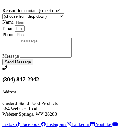
Reason for contact (select one)
Name
Email
Phone
Message
Send Message
(304) 847-2942
Address
Custard Stand Food Products
364 Webster Road
Webster Springs, WV 26288
Tiktok
Facebook
Instagram
Linkedin
Youtube