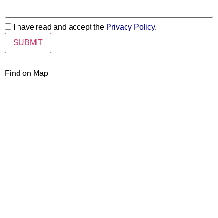
I have read and accept the
Privacy Policy
.
Find on Map