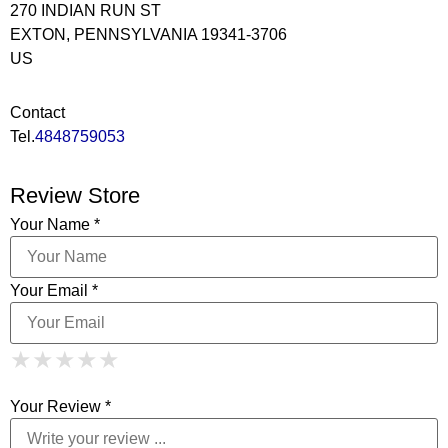
270 INDIAN RUN ST
EXTON, PENNSYLVANIA 19341-3706
US
Contact
Tel.
4848759053
Review Store
Your Name *
Your Email *
1 Star
2 Stars
3 Stars
4 Stars
★
★
★
★
★
★
★
★
★
★
5 Stars
★
★
★
★
★
Your Review *