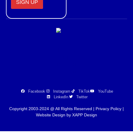
Constant
Contact
Use.
Please
leave
this field
blank.
Facebook
Instagram
TikTok
YouTube
LinkedIn
Twitter
Copyright 2003-2024 @ All Rights Reserved |
Privacy Policy
|
Website Design by XAPP Design