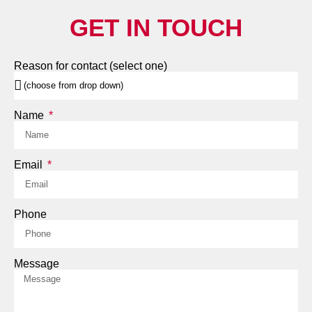
GET IN TOUCH
Reason for contact (select one)
Name
Email
Phone
Message