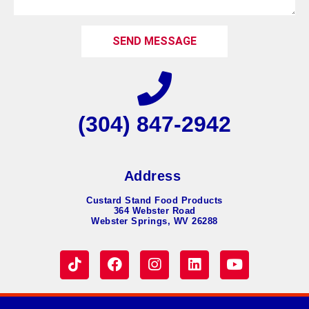
SEND MESSAGE
(304) 847-2942
Address
Custard Stand Food Products
364 Webster Road
Webster Springs, WV 26288