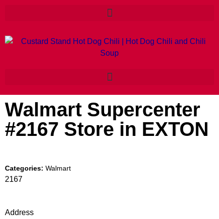
Walmart Supercenter
#2167
Store in EXTON
Categories:
Walmart
2167
Address