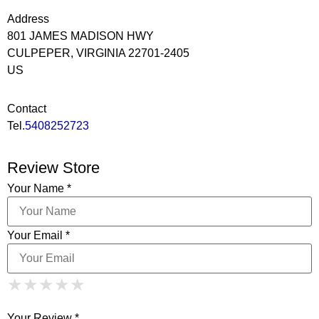
Address
801 JAMES MADISON HWY
CULPEPER, VIRGINIA 22701-2405
US
Contact
Tel.
5408252723
Review Store
Your Name *
Your Email *
1 Star
2 Stars
3 Stars
4 Stars
★
★
★
★
★
★
★
★
★
★
5 Stars
★
★
★
★
★
Your Review *