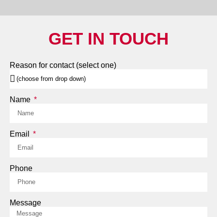
GET IN TOUCH
Reason for contact (select one)
Name
Email
Phone
Message