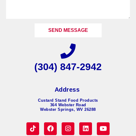
SEND MESSAGE
(304) 847-2942
Address
Custard Stand Food Products
364 Webster Road
Webster Springs, WV 26288