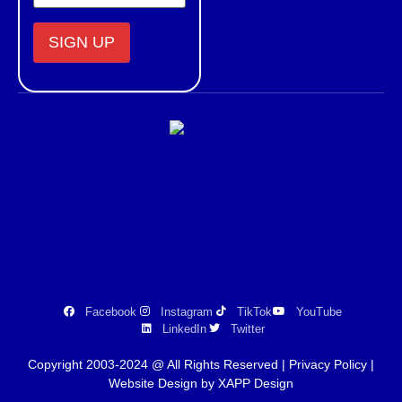
Constant
Contact
Use.
Please
leave
this field
blank.
Facebook
Instagram
TikTok
YouTube
LinkedIn
Twitter
Copyright 2003-2024 @ All Rights Reserved |
Privacy Policy
|
Website Design by XAPP Design