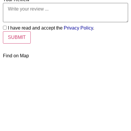
I have read and accept the
Privacy Policy
.
Find on Map