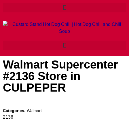
Walmart Supercenter
#2136
Store in
CULPEPER
Categories:
Walmart
2136