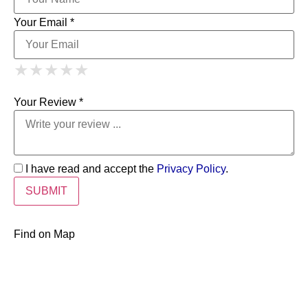
Your Email *
1 Star
2 Stars
3 Stars
4 Stars
★
★
★
★
★
★
★
★
★
★
5 Stars
★
★
★
★
★
Your Review *
I have read and accept the
Privacy Policy
.
Find on Map