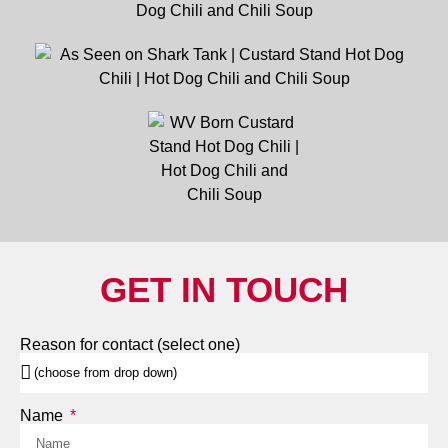
GET IN TOUCH
Reason for contact (select one)
Name