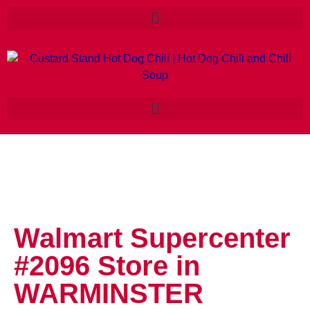
Walmart Supercenter
#2096
Store in
WARMINSTER