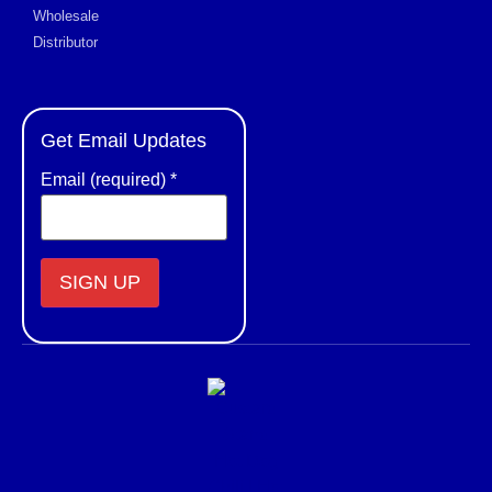
Wholesale
Distributor
Get Email Updates
Email (required)
*
Constant
Contact
Use.
Please
leave
this field
blank.