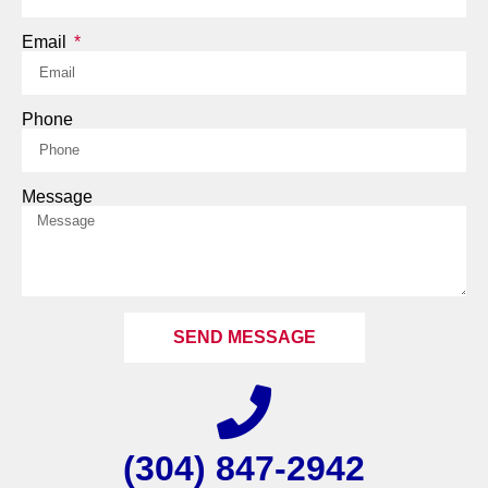
Email
Phone
Message
SEND MESSAGE
(304) 847-2942