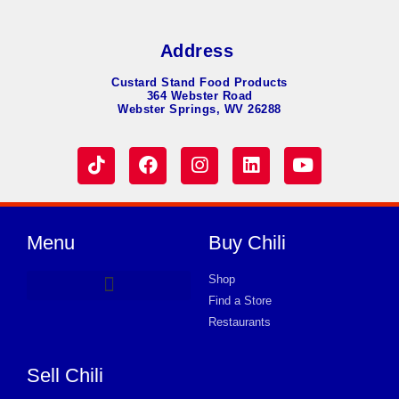
Address
Custard Stand Food Products
364 Webster Road
Webster Springs, WV 26288
Menu
Buy Chili
Shop
Find a Store
Hot Dog Chili
Chili Soup
Product Request Card
Store in WARMINSTER
Store in WARMINSTER
Store in WARMINSTER
Store in WARMINSTER
Store in WARMINSTER
Store in WARMINSTER
Store in WARMINSTER
Store in WARMINSTER
Store in WARMINSTER
Store in WARMINSTER
Store in WARMINSTER
Store in WARMINSTER
Store in WARMINSTER
Restaurants
Sell Chili