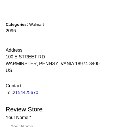
Categories:
Walmart
2096
Address
100 E STREET RD
WARMINSTER, PENNSYLVANIA 18974-3400
US
Contact
Tel.
2154425670
Review Store
Your Name *