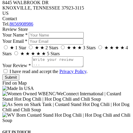
8445 WALBROOK DR
KNOXVILLE, TENNESSEE 37923-3115
US
Contact
Tel.
8656908986
Review Store
Your Name *
Your Email *
★
1 Star
★
★
2 Stars
★
★
★
3 Stars
★
★
★
★
4
Stars
★
★
★
★
★
5 Stars
Your Review *
I have read and accept the
Privacy Policy
.
Find on Map
GET IN TOUCH