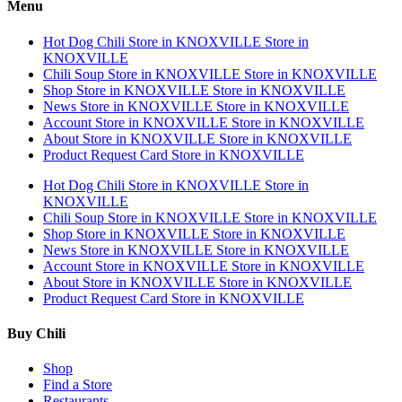
Menu
Hot Dog Chili
Store in KNOXVILLE
Store in
KNOXVILLE
Chili Soup
Store in KNOXVILLE
Store in KNOXVILLE
Shop
Store in KNOXVILLE
Store in KNOXVILLE
News
Store in KNOXVILLE
Store in KNOXVILLE
Account
Store in KNOXVILLE
Store in KNOXVILLE
About
Store in KNOXVILLE
Store in KNOXVILLE
Product Request Card
Store in KNOXVILLE
Hot Dog Chili
Store in KNOXVILLE
Store in
KNOXVILLE
Chili Soup
Store in KNOXVILLE
Store in KNOXVILLE
Shop
Store in KNOXVILLE
Store in KNOXVILLE
News
Store in KNOXVILLE
Store in KNOXVILLE
Account
Store in KNOXVILLE
Store in KNOXVILLE
About
Store in KNOXVILLE
Store in KNOXVILLE
Product Request Card
Store in KNOXVILLE
Buy Chili
Shop
Find a Store
Restaurants