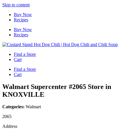
Skip to content
Buy Now
Recipes
Buy Now
Recipes
Find a Store
Cart
Find a Store
Cart
Walmart Supercenter #2065
Store in
KNOXVILLE
Categories:
Walmart
2065
Address