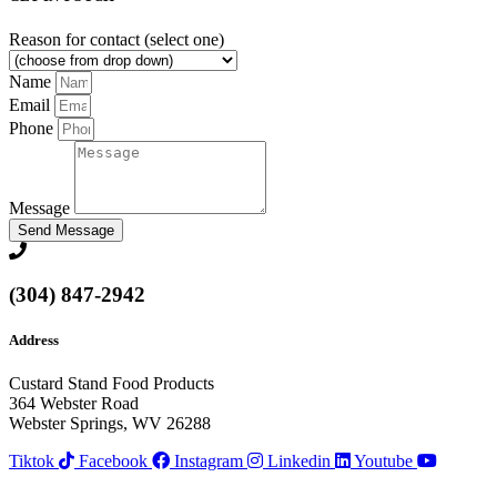
Reason for contact (select one)
Name
Email
Phone
Message
Send Message
(304) 847-2942
Address
Custard Stand Food Products
364 Webster Road
Webster Springs, WV 26288
Tiktok
Facebook
Instagram
Linkedin
Youtube