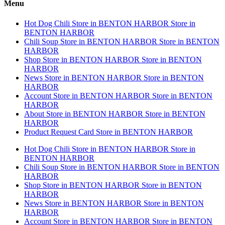
Menu
Hot Dog Chili
Store in BENTON HARBOR
Store in
BENTON HARBOR
Chili Soup
Store in BENTON HARBOR
Store in BENTON
HARBOR
Shop
Store in BENTON HARBOR
Store in BENTON
HARBOR
News
Store in BENTON HARBOR
Store in BENTON
HARBOR
Account
Store in BENTON HARBOR
Store in BENTON
HARBOR
About
Store in BENTON HARBOR
Store in BENTON
HARBOR
Product Request Card
Store in BENTON HARBOR
Hot Dog Chili
Store in BENTON HARBOR
Store in
BENTON HARBOR
Chili Soup
Store in BENTON HARBOR
Store in BENTON
HARBOR
Shop
Store in BENTON HARBOR
Store in BENTON
HARBOR
News
Store in BENTON HARBOR
Store in BENTON
HARBOR
Account
Store in BENTON HARBOR
Store in BENTON