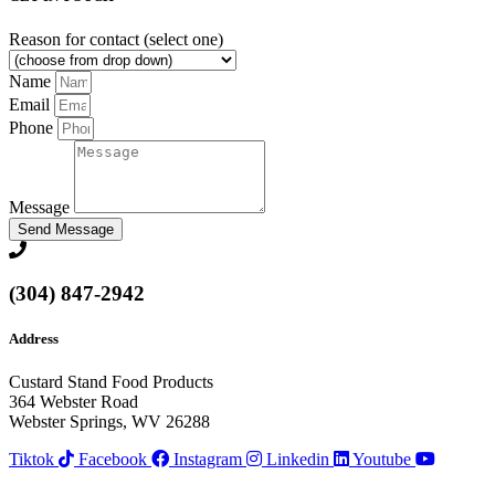
Reason for contact (select one)
Name
Email
Phone
Message
Send Message
(304) 847-2942
Address
Custard Stand Food Products
364 Webster Road
Webster Springs, WV 26288
Tiktok
Facebook
Instagram
Linkedin
Youtube