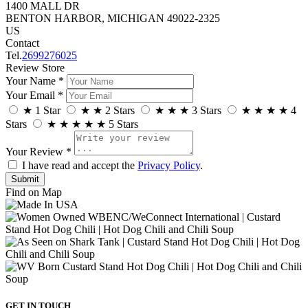
1400 MALL DR
BENTON HARBOR, MICHIGAN 49022-2325
US
Contact
Tel.
2699276025
Review Store
Your Name *
Your Email *
★
1 Star
★
★
2 Stars
★
★
★
3 Stars
★
★
★
★
4
Stars
★
★
★
★
★
5 Stars
Your Review *
I have read and accept the
Privacy Policy
.
Find on Map
GET IN TOUCH