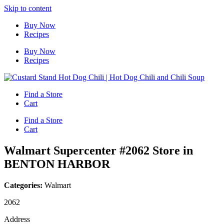
Skip to content
Buy Now
Recipes
Buy Now
Recipes
Find a Store
Cart
Find a Store
Cart
Walmart Supercenter #2062
Store in
BENTON HARBOR
Categories:
Walmart
2062
Address