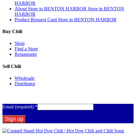
HARBOR
About
Store in BENTON HARBOR
Store in BENTON
HARBOR
Product Request Card
Store in BENTON HARBOR
Buy Chili
Shop
Find a Store
Restaurants
Sell Chili
Wholesale
Distributor
Get Email Updates
Email (required)
*
Constant
Contact