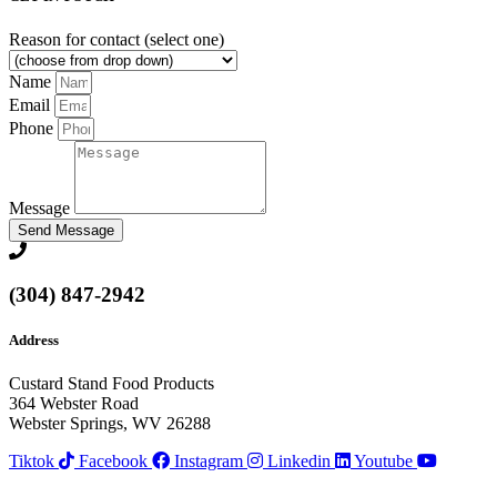
Reason for contact (select one)
Name
Email
Phone
Message
Send Message
(304) 847-2942
Address
Custard Stand Food Products
364 Webster Road
Webster Springs, WV 26288
Tiktok
Facebook
Instagram
Linkedin
Youtube