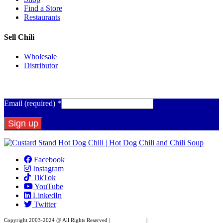
Find a Store
Restaurants
Sell Chili
Wholesale
Distributor
Get Email Updates
Email (required)
*
Constant
Contact
Facebook
Use.
Instagram
Please
TikTok
leave
YouTube
this
LinkedIn
field
Twitter
blank.
Copyright 2003-2024 @ All Rights Reserved |
Privacy Policy
|
Website Design by XAPP