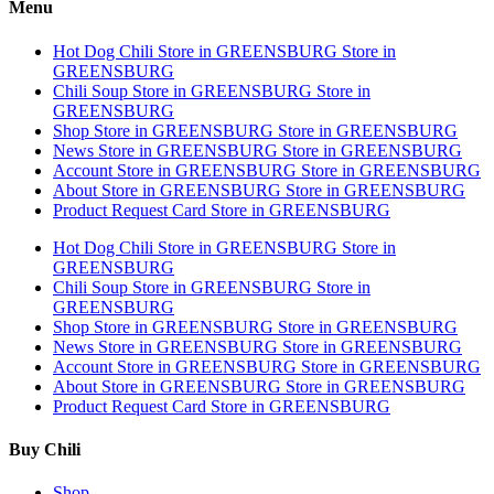
Menu
Hot Dog Chili
Store in GREENSBURG
Store in
GREENSBURG
Chili Soup
Store in GREENSBURG
Store in
GREENSBURG
Shop
Store in GREENSBURG
Store in GREENSBURG
News
Store in GREENSBURG
Store in GREENSBURG
Account
Store in GREENSBURG
Store in GREENSBURG
About
Store in GREENSBURG
Store in GREENSBURG
Product Request Card
Store in GREENSBURG
Hot Dog Chili
Store in GREENSBURG
Store in
GREENSBURG
Chili Soup
Store in GREENSBURG
Store in
GREENSBURG
Shop
Store in GREENSBURG
Store in GREENSBURG
News
Store in GREENSBURG
Store in GREENSBURG
Account
Store in GREENSBURG
Store in GREENSBURG
About
Store in GREENSBURG
Store in GREENSBURG
Product Request Card
Store in GREENSBURG
Buy Chili
Shop