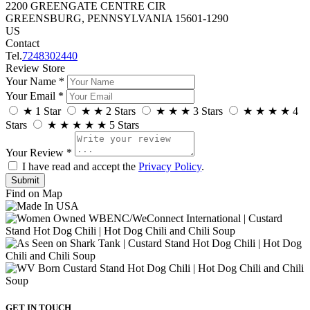
2200 GREENGATE CENTRE CIR
GREENSBURG, PENNSYLVANIA 15601-1290
US
Contact
Tel.
7248302440
Review Store
Your Name *
Your Email *
★
1 Star
★
★
2 Stars
★
★
★
3 Stars
★
★
★
★
4
Stars
★
★
★
★
★
5 Stars
Your Review *
I have read and accept the
Privacy Policy
.
Find on Map
GET IN TOUCH