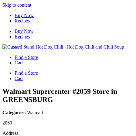
Skip to content
Buy Now
Recipes
Buy Now
Recipes
Find a Store
Cart
Find a Store
Cart
Walmart Supercenter #2059
Store in
GREENSBURG
Categories:
Walmart
2059
Address