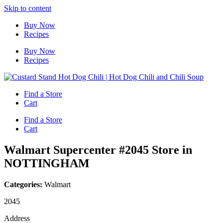
Skip to content
Buy Now
Recipes
Buy Now
Recipes
Find a Store
Cart
Find a Store
Cart
Walmart Supercenter #2045
Store in
NOTTINGHAM
Categories:
Walmart
2045
Address