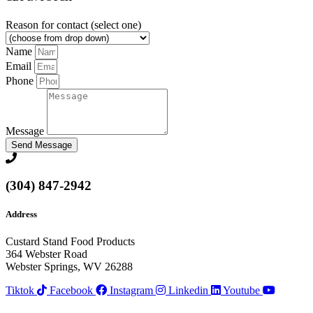
Reason for contact (select one)
Name
Email
Phone
Message
Send Message
(304) 847-2942
Address
Custard Stand Food Products
364 Webster Road
Webster Springs, WV 26288
Tiktok
Facebook
Instagram
Linkedin
Youtube