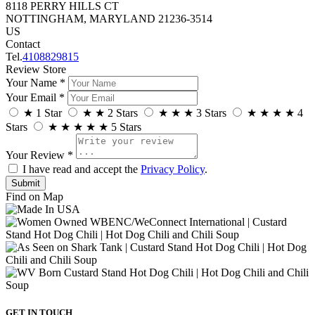
8118 PERRY HILLS CT
NOTTINGHAM, MARYLAND 21236-3514
US
Contact
Tel.
4108829815
Review Store
Your Name *
Your Email *
★
1 Star
★
★
2 Stars
★
★
★
3 Stars
★
★
★
★
4
Stars
★
★
★
★
★
5 Stars
Your Review *
I have read and accept the
Privacy Policy
.
Find on Map
GET IN TOUCH