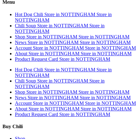
Menu
Hot Dog Chili
Store in NOTTINGHAM
Store in
NOTTINGHAM
Chili Soup
Store in NOTTINGHAM
Store in
NOTTINGHAM
Shop
Store in NOTTINGHAM
Store in NOTTINGHAM
News
Store in NOTTINGHAM
Store in NOTTINGHAM
Account
Store in NOTTINGHAM
Store in NOTTINGHAM
About
Store in NOTTINGHAM
Store in NOTTINGHAM
Product Request Card
Store in NOTTINGHAM
Hot Dog Chili
Store in NOTTINGHAM
Store in
NOTTINGHAM
Chili Soup
Store in NOTTINGHAM
Store in
NOTTINGHAM
Shop
Store in NOTTINGHAM
Store in NOTTINGHAM
News
Store in NOTTINGHAM
Store in NOTTINGHAM
Account
Store in NOTTINGHAM
Store in NOTTINGHAM
About
Store in NOTTINGHAM
Store in NOTTINGHAM
Product Request Card
Store in NOTTINGHAM
Buy Chili
Shop