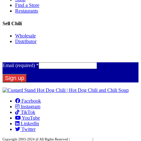
Find a Store
Restaurants
Sell Chili
Wholesale
Distributor
Get Email Updates
Email (required)
*
Constant
Contact
Facebook
Use.
Instagram
Please
TikTok
leave
YouTube
this
LinkedIn
field
Twitter
blank.
Copyright 2003-2024 @ All Rights Reserved |
Privacy Policy
|
Website Design by XAPP