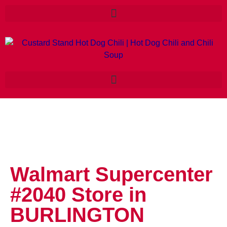
Walmart Supercenter
#2040
Store in
BURLINGTON