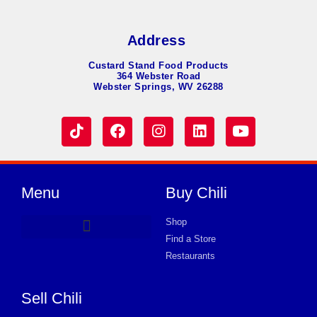
Address
Custard Stand Food Products
364 Webster Road
Webster Springs, WV 26288
Menu
Buy Chili
Shop
Find a Store
Hot Dog Chili
Chili Soup
Product Request Card
Store in BURLINGTON
Store in BURLINGTON
Store in BURLINGTON
Store in BURLINGTON
Store in BURLINGTON
Store in BURLINGTON
Store in BURLINGTON
Store in BURLINGTON
Store in BURLINGTON
Store in BURLINGTON
Store in BURLINGTON
Store in BURLINGTON
Store in BURLINGTON
Restaurants
Sell Chili