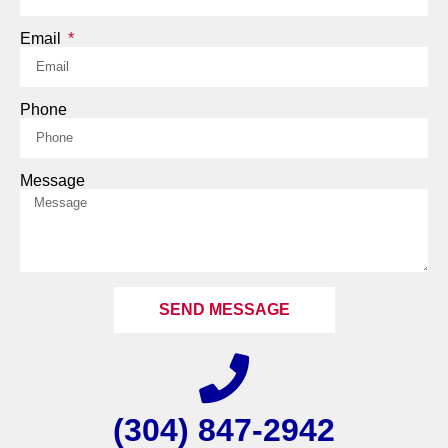
Email
Phone
Message
SEND MESSAGE
(304) 847-2942