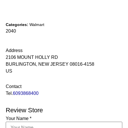
Categories:
Walmart
2040
Address
2106 MOUNT HOLLY RD
BURLINGTON, NEW JERSEY 08016-4158
US
Contact
Tel.
6093868400
Review Store
Your Name *