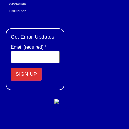
Wholesale
Distributor
Get Email Updates
Email (required)
*
Constant
Contact
Use.
Please
leave
this field
blank.