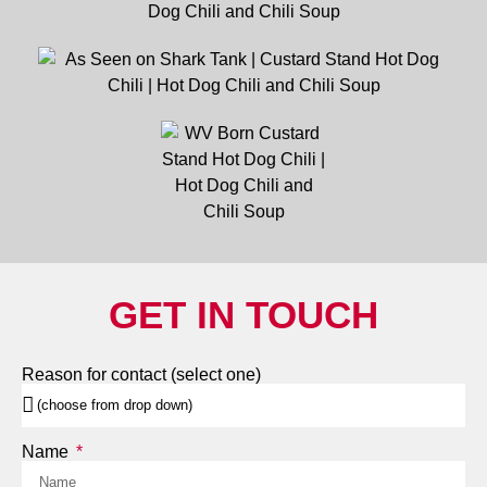
GET IN TOUCH
Reason for contact (select one)
Name