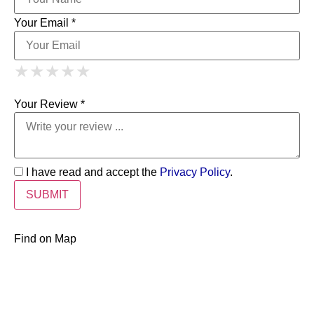
Your Email *
1 Star
2 Stars
3 Stars
4 Stars
★
★
★
★
★
★
★
★
★
★
5 Stars
★
★
★
★
★
Your Review *
I have read and accept the
Privacy Policy
.
Find on Map